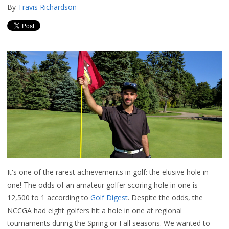
By
Travis Richardson
It's one of the rarest achievements in golf: the elusive hole in
one! The odds of an amateur golfer scoring hole in one is
12,500 to 1 according to
Golf Digest
. Despite the odds, the
NCCGA had eight golfers hit a hole in one at regional
tournaments during the Spring or Fall seasons. We wanted to