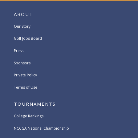
ABOUT
Our Story
Golf Jobs Board
Press
Sponsors
Private Policy
Terms of Use
TOURNAMENTS
College Rankings
NCCGA National Championship