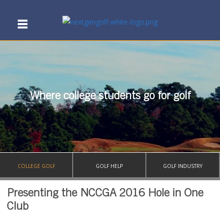
Where college students go for golf
COLLEGE GOLF
GOLF HELP
GOLF INDUSTRY
Presenting the NCCGA 2016 Hole in One
Club