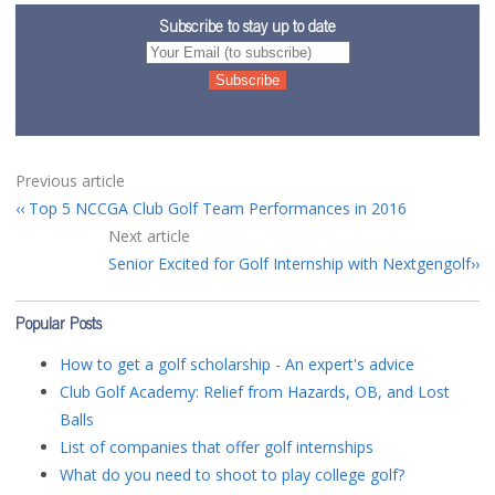
Subscribe to stay up to date
Previous article
Top 5 NCCGA Club Golf Team Performances in 2016
Next article
Senior Excited for Golf Internship with Nextgengolf
Popular Posts
How to get a golf scholarship - An expert's advice
Club Golf Academy: Relief from Hazards, OB, and Lost
Balls
List of companies that offer golf internships
What do you need to shoot to play college golf?