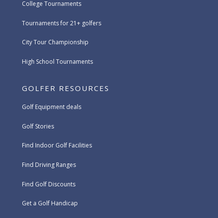
College Tournaments
Tournaments for 21+ golfers
City Tour Championship
High School Tournaments
GOLFER RESOURCES
Golf Equipment deals
Golf Stories
Find Indoor Golf Facilities
Find Driving Ranges
Find Golf Discounts
Get a Golf Handicap