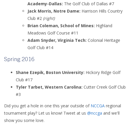
Academy-Dallas:
The Golf Club of Dallas #7
Jack Morris, Notre Dame:
Harrison Hills Country
Club #2
(right)
Brian Coleman, School of Mines:
Highland
Meadows Golf Course #11
Adam Snyder, Virginia Tech:
Colonial Heritage
Golf Club #14
Spring 2016
Shane Ezepik, Boston University:
Hickory Ridge Golf
Club #17
Tyler Tarbet, Western Carolina:
Cutter Creek Golf Club
#3
Did you get a hole in one this year outside of
NCCGA
regional
tournament play? Let us know! Tweet at us
@nccga
and we'll
show you some love.