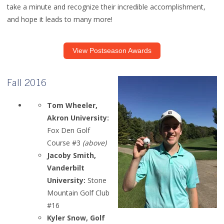
take a minute and recognize their incredible accomplishment,
and hope it leads to many more!
View Postseason Awards
Fall 2016
Tom Wheeler,
Akron University:
Fox Den Golf
Course #3
(above)
Jacoby Smith,
Vanderbilt
University:
Stone
Mountain Golf Club
#16
Kyler Snow, Golf