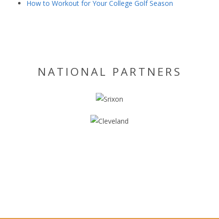
How to Workout for Your College Golf Season
NATIONAL PARTNERS