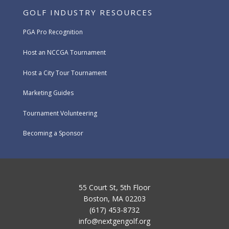
GOLF INDUSTRY RESOURCES
PGA Pro Recognition
Host an NCCGA Tournament
Host a City Tour Tournament
Marketing Guides
Tournament Volunteering
Becoming a Sponsor
55 Court St, 5th Floor
Boston, MA 02203
(617) 453-8732
info@nextgengolf.org