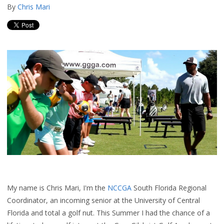
By
Chris Mari
My name is Chris Mari, I'm the
NCCGA
South Florida
Regional
Coordinator,
an incoming senior at the University of Central
Florida and total a golf nut. This Summer I had the chance of a