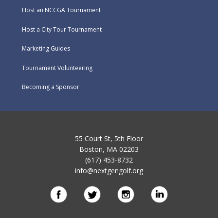
Host an NCCGA Tournament
Host a City Tour Tournament
Marketing Guides
Tournament Volunteering
Becoming a Sponsor
55 Court St, 5th Floor
Boston, MA 02203
(617) 453-8732
info@nextgengolf.org