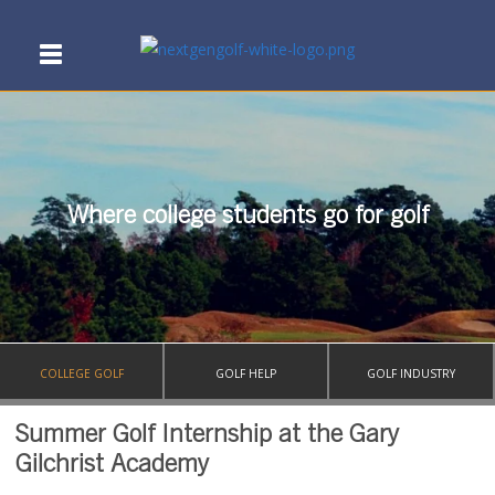
Where college students go for golf
COLLEGE GOLF
GOLF HELP
GOLF INDUSTRY
Summer Golf Internship at the Gary
Gilchrist Academy