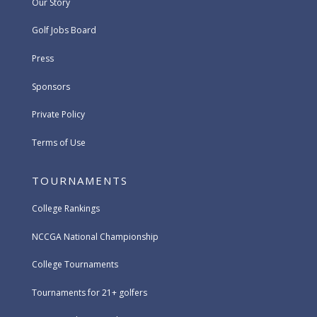
Our Story
Golf Jobs Board
Press
Sponsors
Private Policy
Terms of Use
TOURNAMENTS
College Rankings
NCCGA National Championship
College Tournaments
Tournaments for 21+ golfers