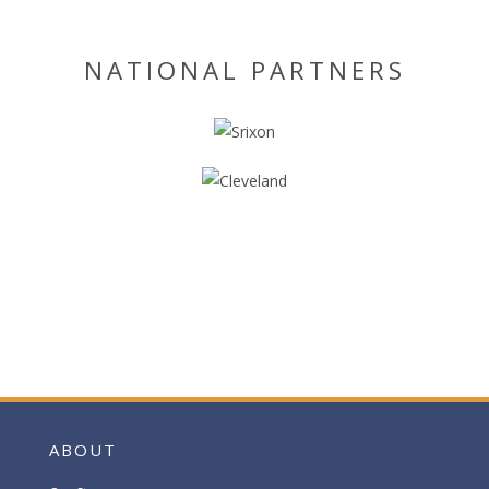
NATIONAL PARTNERS
ABOUT