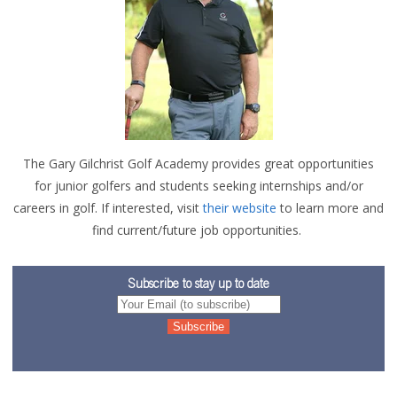
The Gary Gilchris
t Golf Academy provide
s great opportunities
for
junior golfers and students seeking internships and/or
careers in go
lf. If i
nt
er
ested, visit
their website
to learn more and
find current/future job opportunities.
Subscribe to stay up to date