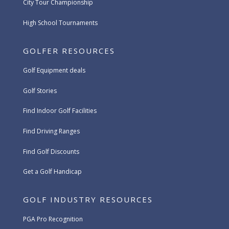
City Tour Championship
High School Tournaments
GOLFER RESOURCES
Golf Equipment deals
Golf Stories
Find Indoor Golf Facilities
Find Driving Ranges
Find Golf Discounts
Get a Golf Handicap
GOLF INDUSTRY RESOURCES
PGA Pro Recognition