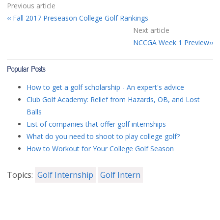
Previous article
Fall 2017 Preseason College Golf Rankings
Next article
NCCGA Week 1 Preview
Popular Posts
How to get a golf scholarship - An expert's advice
Club Golf Academy: Relief from Hazards, OB, and Lost
Balls
List of companies that offer golf internships
What do you need to shoot to play college golf?
How to Workout for Your College Golf Season
Topics:
Golf Internship
Golf Intern