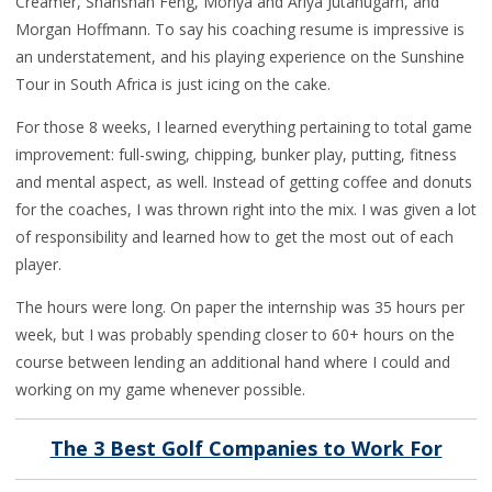
Creamer, Shanshan Feng, Moriya and Ariya Jutanugarn, and
Morgan Hoffmann. To say his coaching resume is impressive is
an understatement, and his playing experience on the Sunshine
Tour in South Africa is just icing on the cake.
For those 8 weeks, I learned everything pertaining to total game
improvement: full-swing, chipping, bunker play, putting, fitness
and mental aspect, as well. Instead of getting coffee and donuts
for the coaches, I was thrown right into the mix. I was given a lot
of responsibility and learned how to get the most out of each
player.
The hours were long. On paper the internship was 35 hours per
week, but I was probably spending closer to 60+ hours on the
course between lending an additional hand where I could and
working on my game whenever possible.
The 3 Best Golf Companies to Work For