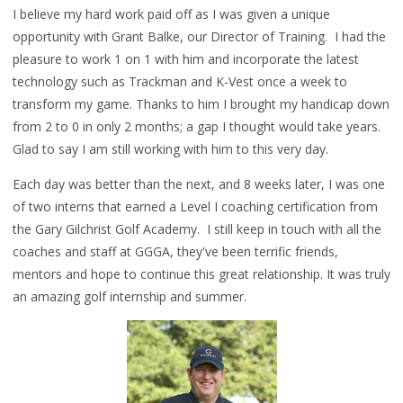
I believe my hard work paid off as I was given a unique
opportunity with Grant Balke, our Director of Training. I had the
pleasure to work 1 on 1 with him and incorporate the latest
technology such as Trackman and K-Vest once a week to
transform my game. Thanks to him I brought my handicap down
from 2 to 0 in only 2 months; a gap I thought would take years.
Glad to say I am still working with him to this very day.
Each day was better than the next, and 8 weeks later, I was one
of two interns that earned a Level I coaching certification from
the Gary Gilchrist Golf Academy.
I still keep in touch with all the
coaches and staff at GGGA, they've been terrific frien
ds,
mentors and hope to continue this great relationship. It was truly
an amazing golf internship and summer.