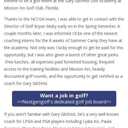
lifetime to be a golf intern at the Gary Gilchrist Golf Academy at
Mission Inn Golf Club, Florida.
Thanks to the NCCGA team, I was able to get in contact with the
Director of Golf Bryan Mulry early on in the Spring Semester. A
couple months later, I was informed I'd be one of the newest
coaching interns for the 8 weeks of Summer Camp they have at
the academy.
Not only was I lucky enough to get be paid for this
opportunity, but I was also given a bunch of other great perks.
Free lunches, all expenses-paid furnished housing, frequent
access to the training facilities and Mission Inn, heavily
discounted golf rounds, and the opportunity to get certified as a
coach for Gary Gilchrist.
Want a job in golf?
>>Nextgengolf's dedicated golf job board>>
If you aren't familiar with Gary Gilchrist, he’s a very well known
coach for LPGA and PGA players including Lydia Ko, Paula