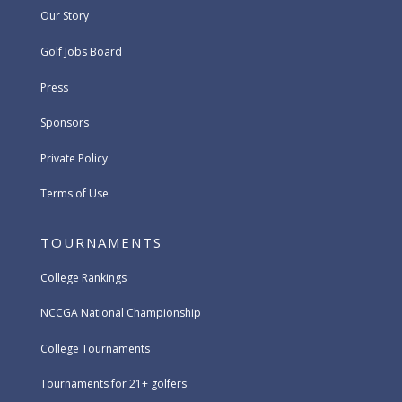
Our Story
Golf Jobs Board
Press
Sponsors
Private Policy
Terms of Use
TOURNAMENTS
College Rankings
NCCGA National Championship
College Tournaments
Tournaments for 21+ golfers