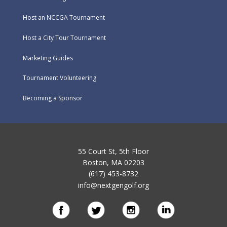
Host an NCCGA Tournament
Host a City Tour Tournament
Marketing Guides
Tournament Volunteering
Becoming a Sponsor
55 Court St, 5th Floor
Boston, MA 02203
(617) 453-8732
info@nextgengolf.org