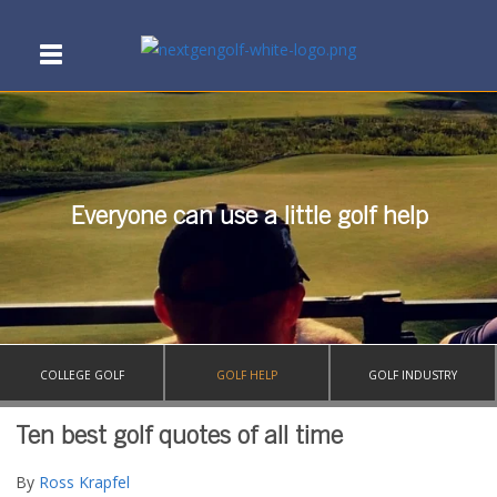
Everyone can use a little golf help
COLLEGE GOLF
GOLF HELP
GOLF INDUSTRY
Ten best golf quotes of all time
By
Ross Krapfel