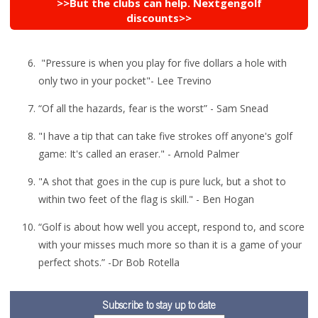
>>But the clubs can help. Nextgengolf
discounts>>
"Pressure is when you play for five dollars a hole with
only two in your pocket"- Lee Trevino
“Of all the hazards, fear is the worst” - Sam Snead
"I have a tip that can take five strokes off anyone's golf
game: It's called an eraser." - Arnold Palmer
"A shot that goes in the cup is pure luck, but a shot to
within two feet of the flag is skill." - Ben Hogan
“Golf is about how well you accept, respond to, and score
with your misses much more so than it is a game of your
perfect shots.” -Dr Bob Rotella
Subscribe to stay up to date