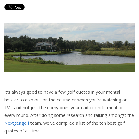
It's always good to have a few golf quotes in your mental
holster to dish out on the course or when you're watching on
TV-- and not just the corny ones your dad or uncle mention
every round. After doing some research and talking amongst the
Nextgengolf
team, we've compiled a list of the ten best golf
quotes of all time.