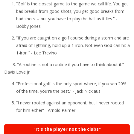
“Golf is the closest game to the game we call life. You get
bad breaks from good shots; you get good breaks from
bad shots -- but you have to play the ball as it lies.” -
Bobby Jones
“
If you are caught on a golf course during a storm and are
afraid of lightning, hold up a 1-iron. Not even God can hit a
1-iron.” - Lee Trevino
3. "A routine is not a routine if you have to think about it.” -
Davis Love Jr.
“
Professional golf is the only sport where, if you win 20%
of the time, you're the best.” - Jack Nicklaus
“I never rooted against an opponent, but I never rooted
for him either” - Arnold Palmer
"It's the player not the clubs"