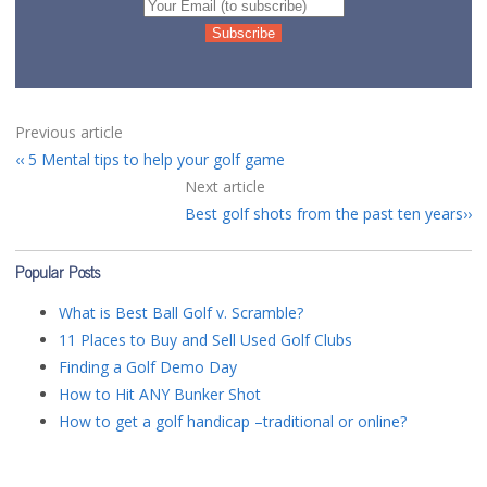
Previous article
5 Mental tips to help your golf game
Next article
Best golf shots from the past ten years
Popular Posts
What is Best Ball Golf v. Scramble?
11 Places to Buy and Sell Used Golf Clubs
Finding a Golf Demo Day
How to Hit ANY Bunker Shot
How to get a golf handicap –traditional or online?