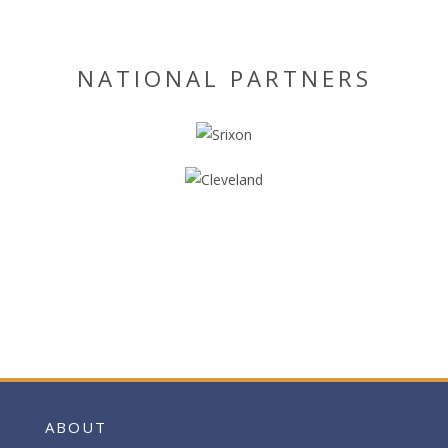
NATIONAL PARTNERS
ABOUT