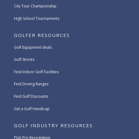
City Tour Championship
High School Tournaments
GOLFER RESOURCES
Golf Equipment deals
Golf Stories
Find Indoor Golf Facilities
Find Driving Ranges
Find Golf Discounts
Get a Golf Handicap
GOLF INDUSTRY RESOURCES
PGA Pro Recognition