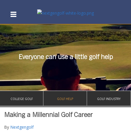
Everyone can use a little golf help
COLLEGE GOLF
GOLF HELP
GOLF INDUSTRY
Making a Millennial Golf Career
By
Nextgengolf