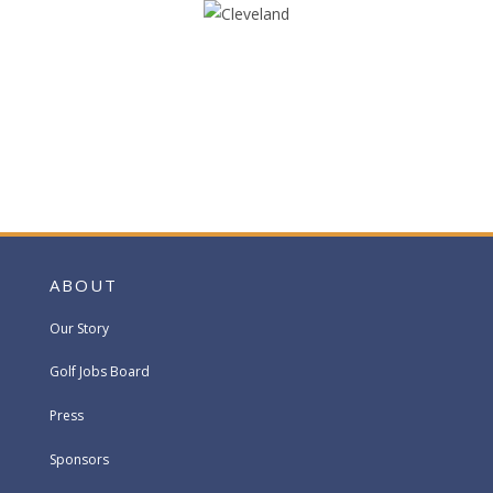
ABOUT
Our Story
Golf Jobs Board
Press
Sponsors