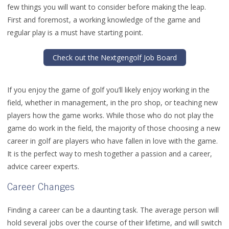
few things you will want to consider before making the leap.
First and foremost, a working knowledge of the game and
regular play is a must have starting point.
Check out the Nextgengolf Job Board
If you enjoy the game of golf you’ll likely enjoy working in the
field, whether in management, in the pro shop, or teaching new
players how the game works. While those who do not play the
game do work in the field, the majority of those choosing a new
career in golf are players who have fallen in love with the game.
It is the perfect way to mesh together a passion and a career,
advice career experts.
Career Changes
Finding a career can be a daunting task. The average person will
hold several jobs over the course of their lifetime, and will switch