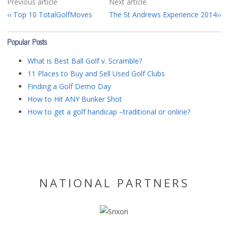
Previous article
Next article
Top 10 TotalGolfMoves
The St Andrews Experience 2014
Popular Posts
What is Best Ball Golf v. Scramble?
11 Places to Buy and Sell Used Golf Clubs
Finding a Golf Demo Day
How to Hit ANY Bunker Shot
How to get a golf handicap –traditional or online?
NATIONAL PARTNERS