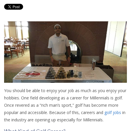
You should be able to enjoy your job as much as you enjoy your
hobbies. One field developing as a career for Millennials is golf.
Once revered as a “rich man’s sport,” golf has become more
popular and accessible. Because of this, careers and
golf jobs
in
the industry are opening up especially for Millennials.