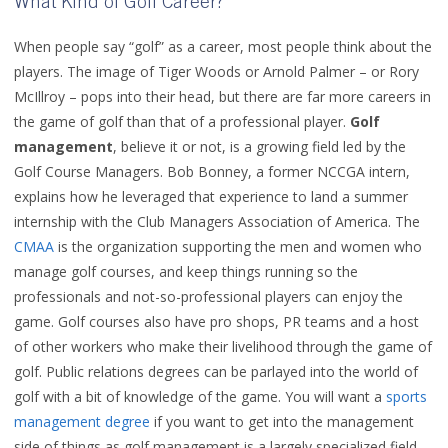
What Kind of Golf Career?
When people say “golf” as a career, most people think about the
players. The image of Tiger Woods or Arnold Palmer – or Rory
McIllroy – pops into their head, but there are far more careers in
the game of golf than that of a professional player.
Golf
management
, believe it or not, is a growing field led by the
Golf Course Managers. Bob Bonney, a former NCCGA intern,
explains how he leveraged that experience to land a summer
internship with the Club Managers Association of America. The
CMAA
is the organization supporting the men and women who
manage golf courses, and keep things running so the
professionals and not-so-professional players can enjoy the
game. Golf courses also have pro shops, PR teams and a host
of other workers who make their livelihood through the game of
golf. Public relations degrees can be parlayed into the world of
golf with a bit of knowledge of the game. You will want a
sports
management degree
if you want to get into the management
side of things as golf management is a largely specialized field