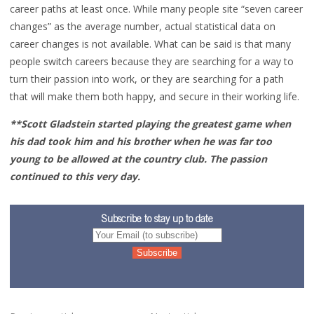
career paths at least once. While many people site “seven career
changes” as the average number, actual statistical data on
career changes is not available. What can be said is that many
people switch careers because they are searching for a way to
turn their passion into work, or they are searching for a path
that will make them both happy, and secure in their working life.
**Scott Gladstein started playing the greatest game when
his dad took him and his brother when he was far too
young to be allowed at the country club. The passion
continued to this very day.
Subscribe to stay up to date