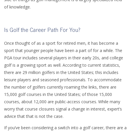
of knowledge.
Is Golf the Career Path For You?
Once thought of as a sport for retired men, it has become a
sport that younger people have been a part of for a while. The
PGA tour includes several players in their early 20s, and college
golf is a growing sport as well. According to current statistics,
there are 29 million golfers in the United States; this includes
leisure players and seasoned professionals. To accommodate
the number of golfers currently roaming the links, there are
15,000 golf courses in the United States; of those 15,000
courses, about 12,000 are public-access courses. While many
worry that course closures signal a change in interest, expert’s
advice that that is not the case.
If you’ve been considering a switch into a golf career, there are a