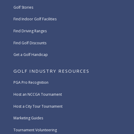
Golf Stories
Find Indoor Golf Facilities
Find Driving Ranges
Find Golf Discounts
Get a Golf Handicap
GOLF INDUSTRY RESOURCES
PGA Pro Recognition
Host an NCCGA Tournament
Host a City Tour Tournament
Marketing Guides
Tournament Volunteering