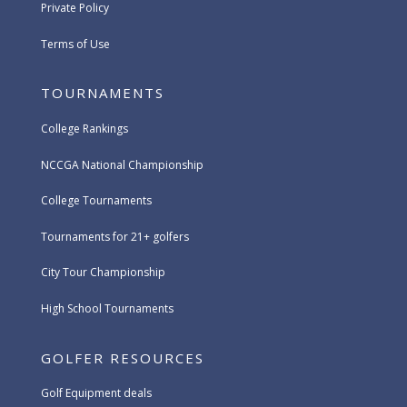
Private Policy
Terms of Use
TOURNAMENTS
College Rankings
NCCGA National Championship
College Tournaments
Tournaments for 21+ golfers
City Tour Championship
High School Tournaments
GOLFER RESOURCES
Golf Equipment deals