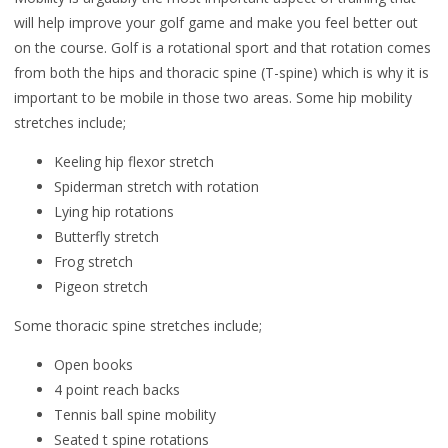
will help improve your golf game and make you feel better out
on the course. Golf is a rotational sport and that rotation comes
from both the hips and thoracic spine (T-spine) which is why it is
important to be mobile in those two areas. Some hip mobility
stretches include;
Keeling hip flexor stretch
Spiderman stretch with rotation
Lying hip rotations
Butterfly stretch
Frog stretch
Pigeon stretch
Some thoracic spine stretches include;
Open books
4 point reach backs
Tennis ball spine mobility
Seated t spine rotations