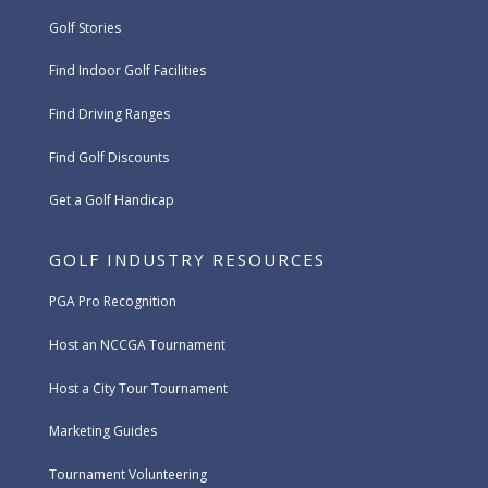
Golf Stories
Find Indoor Golf Facilities
Find Driving Ranges
Find Golf Discounts
Get a Golf Handicap
GOLF INDUSTRY RESOURCES
PGA Pro Recognition
Host an NCCGA Tournament
Host a City Tour Tournament
Marketing Guides
Tournament Volunteering