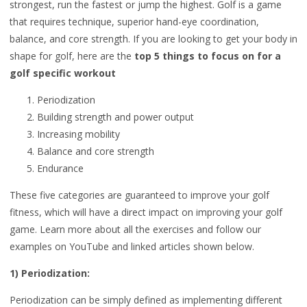
strongest, run the fastest or jump the highest. Golf is a game
that requires technique, superior hand-eye coordination,
balance, and core strength. If you are looking to get your body in
shape for golf, here are the
top 5 things to focus on for a
golf specific workout
Periodization
Building strength and power output
Increasing mobility
Balance and core strength
Endurance
These five categories are guaranteed to improve your golf
fitness, which will have a direct impact on improving your golf
game. Learn more about all the exercises and follow our
examples on YouTube and linked articles shown below.
1) Periodization:
Periodization can be simply defined as implementing different