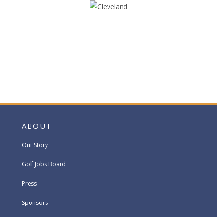
ABOUT
Our Story
Golf Jobs Board
Press
Sponsors