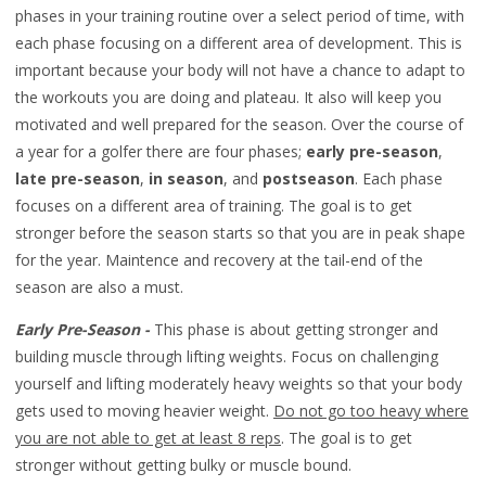
phases in your training routine over a select period of time, with
each phase focusing on a different area of development. This is
important because your body will not have a chance to adapt to
the workouts you are doing and plateau. It also will keep you
motivated and well prepared for the season. Over the course of
a year for a golfer there are four phases;
early pre-season
,
late pre-season
,
in season
, and
postseason
. Each phase
focuses on a different area of training. The goal is to get
stronger before the season starts so that you are in peak shape
for the year. Maintence and recovery at the tail-end of the
season are also a must.
Early Pre-Season -
This phase is about getting stronger and
building muscle through lifting weights. Focus on challenging
yourself and lifting moderately heavy weights so that your body
gets used to moving heavier weight.
Do not go too heavy where
you are not able to get at least 8 reps
. The goal is to get
stronger without getting bulky or muscle bound.