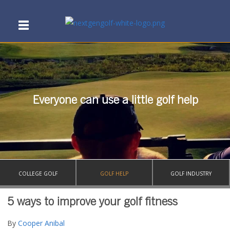
Everyone can use a little golf help
COLLEGE GOLF
GOLF HELP
GOLF INDUSTRY
5 ways to improve your golf fitness
By
Cooper Anibal