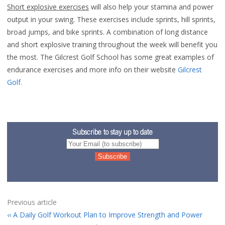
Short explosive exercises
will also help your stamina and power
output in your swing. These exercises include sprints, hill sprints,
broad jumps, and bike sprints. A combination of long distance
and short explosive training throughout the week will benefit you
the most. The Gilcrest Golf School has some great examples of
endurance exercises and more info on their website
Gilcrest
Golf.
Subscribe to stay up to date
Previous article
A Daily Golf Workout Plan to Improve Strength and Power