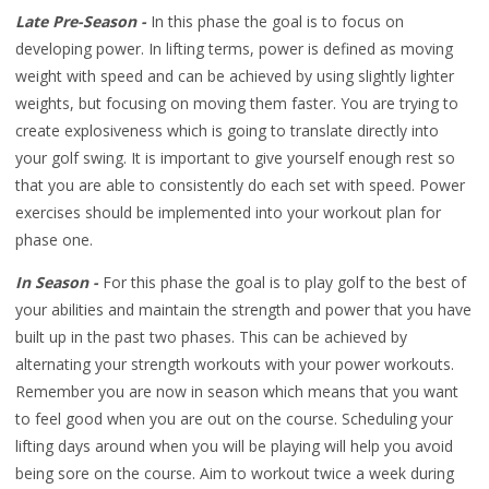
Late Pre-Season -
In this phase the goal is to focus on
developing power. In lifting terms, power is defined as moving
weight with speed and can be achieved by using slightly lighter
weights, but focusing on moving them faster. You are trying to
create explosiveness which is going to translate directly into
your golf swing. It is important to give yourself enough rest so
that you are able to consistently do each set with speed. Power
exercises should be implemented into your workout plan for
phase one.
In Season -
For this phase the goal is to play golf to the best of
your abilities and maintain the strength and power that you have
built up in the past two phases. This can be achieved by
alternating your strength workouts with your power workouts.
Remember you are now in season which means that you want
to feel good when you are out on the course. Scheduling your
lifting days around when you will be playing will help you avoid
being sore on the course. Aim to workout twice a week during