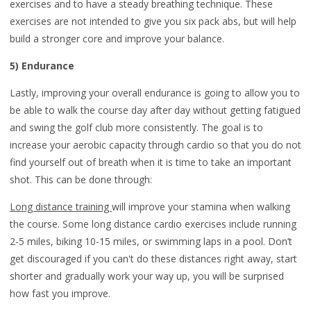
exercises and to have a steady breathing technique. These
exercises are not intended to give you six pack abs, but will help
build a stronger core and improve your balance.
5) Endurance
Lastly, improving your overall endurance is going to allow you to
be able to walk the course day after day without getting fatigued
and swing the golf club more consistently. The goal is to
increase your aerobic capacity through cardio so that you do not
find yourself out of breath when it is time to take an important
shot. This can be done through:
Long distance training
will improve your stamina when walking
the course. Some long distance cardio exercises include running
2-5 miles, biking 10-15 miles, or swimming laps in a pool. Don’t
get discouraged if you can't do these distances right away, start
shorter and gradually work your way up, you will be surprised
how fast you improve.