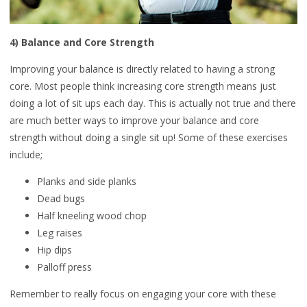
4) Balance and Core Strength
Improving your balance is directly related to having a strong
core. Most people think increasing core strength means just
doing a lot of sit ups each day. This is actually not true and there
are much better ways to improve your balance and core
strength without doing a single sit up! Some of these exercises
include;
Planks and side planks
Dead bugs
Half kneeling wood chop
Leg raises
Hip dips
Palloff press
Remember to really focus on engaging your core with these