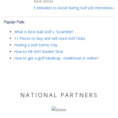
Next article
5 Mistakes to Avoid during Golf Job Interviews
Popular Posts
What is Best Ball Golf v. Scramble?
11 Places to Buy and Sell Used Golf Clubs
Finding a Golf Demo Day
How to Hit ANY Bunker Shot
How to get a golf handicap –traditional or online?
NATIONAL PARTNERS