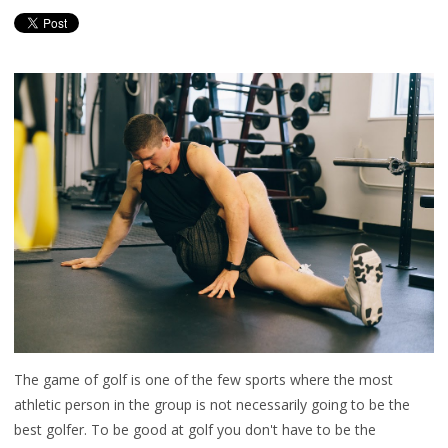
The game of golf is one of the few sports where the most
athletic person in the group is not necessarily going to be the
best golfer. To be good at golf you don't have to be the