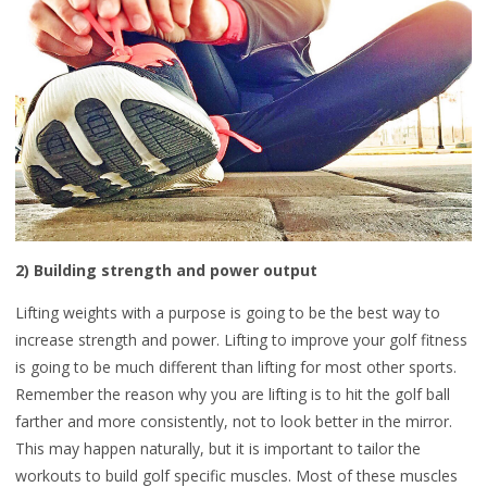
2) Building strength and power output
Lifting weights with a purpose is going to be the best way to
increase strength and power. Lifting to improve your golf fitness
is going to be much different than lifting for most other sports.
Remember the reason why you are lifting is to hit the golf ball
farther and more consistently, not to look better in the mirror.
This may happen naturally, but it is important to tailor the
workouts to build golf specific muscles. Most of these muscles