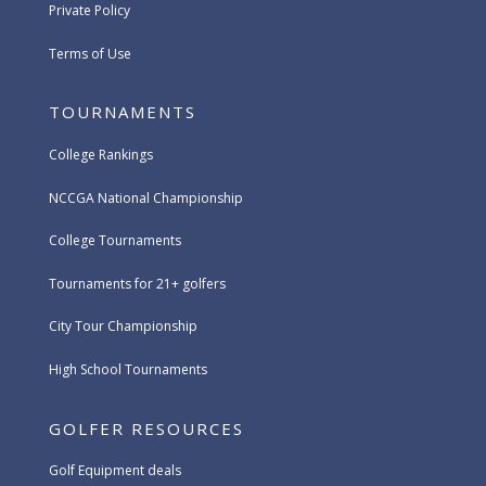
Private Policy
Terms of Use
TOURNAMENTS
College Rankings
NCCGA National Championship
College Tournaments
Tournaments for 21+ golfers
City Tour Championship
High School Tournaments
GOLFER RESOURCES
Golf Equipment deals