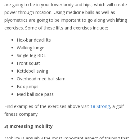
are going to be in your lower body and hips, which will create
power through rotation. Using medicine balls as well as
plyometrics are going to be important to go along with lifting
exercises. Some of these lifts and exercises include;
Hex-bar deadlifts
Walking lunge
Single-leg RDL
Front squat
Kettlebell swing
Overhead med ball slam
Box jumps
Med ball side pass
Find examples of the exercises above visit
18 Strong
, a golf
fitness company.
3) Increasing mobility
Mobility is arguably the most important aspect of training that