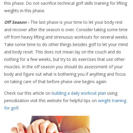
this phase. Do not sacrifice technical golf skills training for lifting
weights in this phase.
Off Season -
The last phase is your time to let your body rest
and recover after the season is over. Consider taking some time
off from heavy lifting and strenuous workouts for several weeks.
Take some time to do other things besides golf to let your mind
and body reset. This does not mean lay on the couch and do
nothing for a few weeks, but try to do exercises that use other
muscles. In the off season you should do assessment of your
body and figure out what is bothering you if anything and focus
on taking care of that before phase one begins again.
Check our this article on
building a daily workout plan
using
periodization visit this website for helpful tips on
weight training
for golf
.