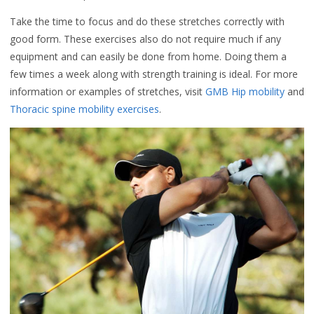
Take the time to focus and do these stretches correctly with
good form. These exercises also do not require much if any
equipment and can easily be done from home. Doing them a
few times a week along with strength training is ideal. For more
information or examples of stretches, visit
GMB Hip mobility
and
Thoracic spine mobility exercises
.