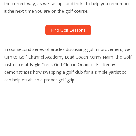
the correct way, as well as tips and tricks to help you remember
it the next time you are on the golf course.
Find Golf Lessons
In our second series of articles discussing golf improvement, we
turn to Golf Channel Academy Lead Coach Kenny Nairn, the Golf
Instructor at Eagle Creek Golf Club in Orlando, FL. Kenny
demonstrates how swapping a golf club for a simple yardstick
can help establish a proper golf grip.