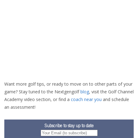
Want more golf tips, or ready to move on to other parts of your
game? Stay tuned to the Nextgengolf
blog
, visit the Golf Channel
Academy video section
, or find a
coach near you
and schedule
an assessment!
Subscribe to stay up to date