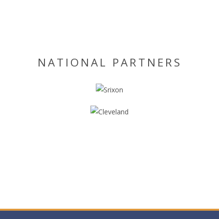
NATIONAL PARTNERS