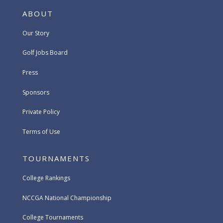
ABOUT
Our Story
Golf Jobs Board
Press
Sponsors
Private Policy
Terms of Use
TOURNAMENTS
College Rankings
NCCGA National Championship
College Tournaments