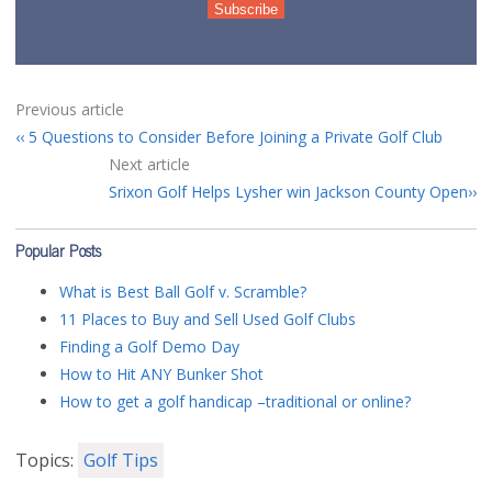
Previous article
5 Questions to Consider Before Joining a Private Golf Club
Next article
Srixon Golf Helps Lysher win Jackson County Open
Popular Posts
What is Best Ball Golf v. Scramble?
11 Places to Buy and Sell Used Golf Clubs
Finding a Golf Demo Day
How to Hit ANY Bunker Shot
How to get a golf handicap –traditional or online?
Topics:
Golf Tips