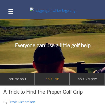
Everyone can use a little golf help
COLLEGE GOLF
GOLF HELP
GOLF INDUSTRY
A Trick to Find the Proper Golf Grip
By
Travis Richardson