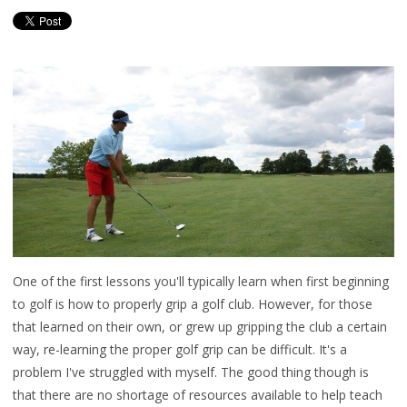
One of the first lessons you'll typically learn when first beginning
to golf is how to properly grip a golf club. However, for those
that learned on their own, or grew up gripping the club a certain
way, re-learning the proper golf grip can be difficult. It's a
problem I've struggled with myself. The good thing though is
that there are no shortage of resources available to help teach