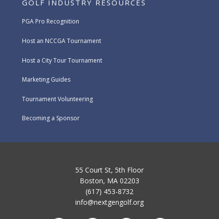
GOLF INDUSTRY RESOURCES
PGA Pro Recognition
Host an NCCGA Tournament
Host a City Tour Tournament
Marketing Guides
Tournament Volunteering
Becoming a Sponsor
55 Court St, 5th Floor
Boston, MA 02203
(617) 453-8732
info@nextgengolf.org