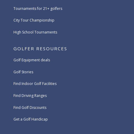
Tournaments for 21+ golfers
City Tour Championship
High School Tournaments
GOLFER RESOURCES
Golf Equipment deals
Golf Stories
Find Indoor Golf Facilities
Find Driving Ranges
Find Golf Discounts
Get a Golf Handicap