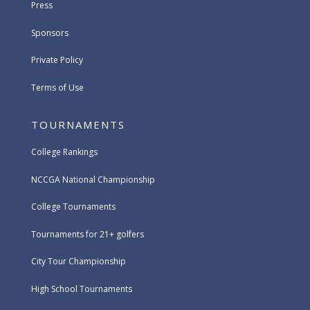
Press
Sponsors
Private Policy
Terms of Use
TOURNAMENTS
College Rankings
NCCGA National Championship
College Tournaments
Tournaments for 21+ golfers
City Tour Championship
High School Tournaments