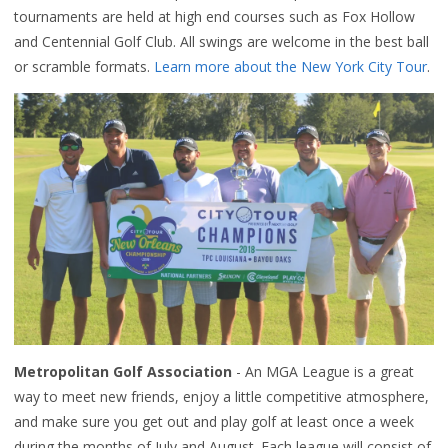
tournaments are held at high end courses such as Fox Hollow
and Centennial Golf Club. All swings are welcome in the best ball
or scramble formats.
Learn more about the New York City Tour
.
Metropolitan Golf Association
- An MGA League is a great
way to meet new friends, enjoy a little competitive atmosphere,
and make sure you get out and play golf at least once a week
during the months of July and August. Each league will consist of