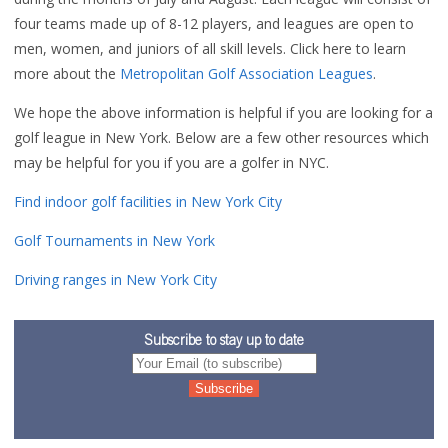
four teams made up of 8-12 players, and leagues are open to
men, women, and juniors of all skill levels. Click here to learn
more about the
Metropolitan Golf Association Leagues
.
We hope the above information is helpful if you are looking for a
golf league in New York. Below are a few other resources which
may be helpful for you if you are a golfer in NYC.
Find indoor golf facilities in New York City
Golf Tournaments in New York
Driving ranges in New York City
Subscribe to stay up to date