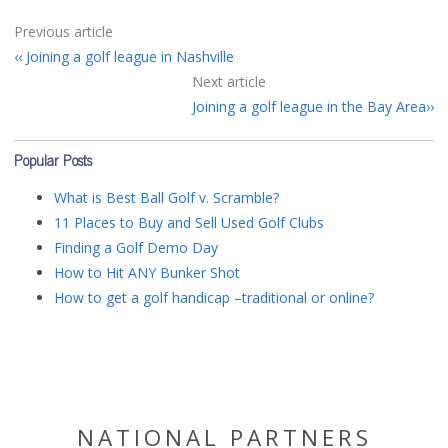
Previous article
Joining a golf league in Nashville
Next article
Joining a golf league in the Bay Area
Popular Posts
What is Best Ball Golf v. Scramble?
11 Places to Buy and Sell Used Golf Clubs
Finding a Golf Demo Day
How to Hit ANY Bunker Shot
How to get a golf handicap –traditional or online?
NATIONAL PARTNERS