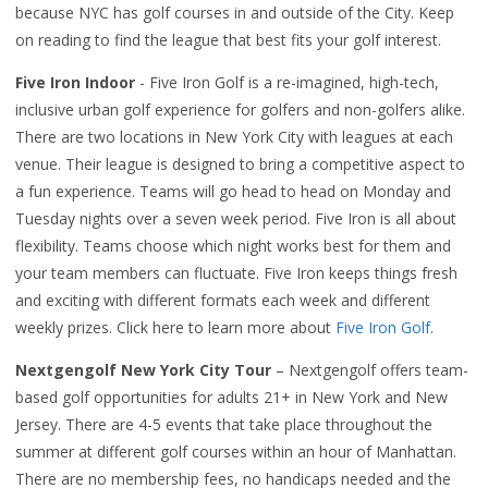
because NYC has golf courses in and outside of the City. Keep
on reading to find the league that best fits your golf interest.
Five Iron Indoor
- Five Iron Golf is a re-imagined, high-tech,
inclusive urban golf experience for golfers and non-golfers alike.
There are two locations in New York City with leagues at each
venue. Their league is designed to bring a competitive aspect to
a fun experience. Teams will go head to head on Monday and
Tuesday nights over a seven week period. Five Iron is all about
flexibility. Teams choose which night works best for them and
your team members can fluctuate. Five Iron keeps things fresh
and exciting with different formats each week and different
weekly prizes. Click here to learn more about
Five Iron Golf
.
Nextgengolf New York City Tour
– Nextgengolf offers team-
based golf opportunities for adults 21+ in New York and New
Jersey. There are 4-5 events that take place throughout the
summer at different golf courses within an hour of Manhattan.
There are no membership fees, no handicaps needed and the