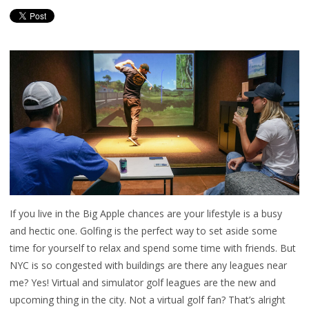
If you live in the Big Apple chances are your lifestyle is a busy
and hectic one. Golfing is the perfect way to set aside some
time for yourself to relax and spend some time with friends. But
NYC is so congested with buildings are there any leagues near
me? Yes! Virtual and simulator golf leagues are the new and
upcoming thing in the city. Not a virtual golf fan? That’s alright