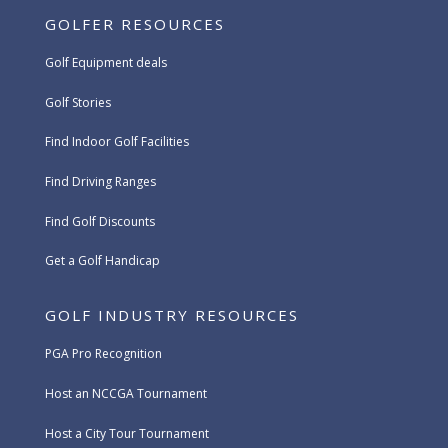
GOLFER RESOURCES
Golf Equipment deals
Golf Stories
Find Indoor Golf Facilities
Find Driving Ranges
Find Golf Discounts
Get a Golf Handicap
GOLF INDUSTRY RESOURCES
PGA Pro Recognition
Host an NCCGA Tournament
Host a City Tour Tournament