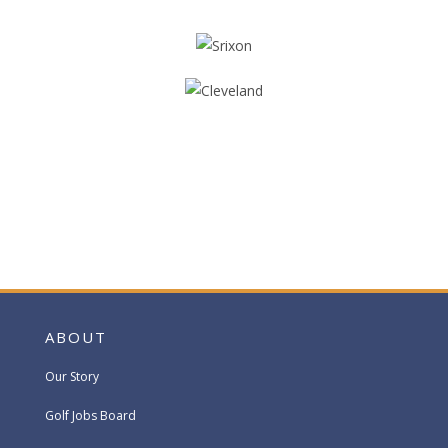
ABOUT
Our Story
Golf Jobs Board