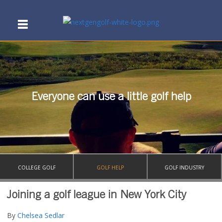
Everyone can use a little golf help
COLLEGE GOLF
GOLF HELP
GOLF INDUSTRY
Joining a golf league in New York City
By
Chelsea Sedlar