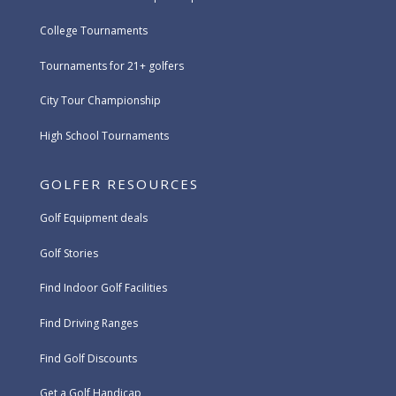
College Tournaments
Tournaments for 21+ golfers
City Tour Championship
High School Tournaments
GOLFER RESOURCES
Golf Equipment deals
Golf Stories
Find Indoor Golf Facilities
Find Driving Ranges
Find Golf Discounts
Get a Golf Handicap