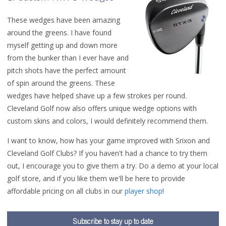
These wedges have been amazing
around the greens. I have found
myself getting up and down more
from the bunker than I ever have and
pitch shots have the perfect amount
of spin around the greens. These
wedges have helped shave up a few strokes per round.
Cleveland Golf now also offers unique wedge options with
custom skins and colors, I would definitely recommend them.
I want to know, how has your game improved with Srixon and
Cleveland Golf Clubs? If you haven't had a chance to try them
out, I encourage you to give them a try. Do a demo at your local
golf store, and if you like them we'll be here to provide
affordable pricing on all clubs in our
player shop
!
Subscribe to stay up to date