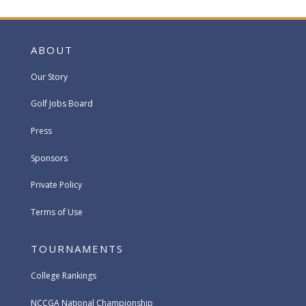
ABOUT
Our Story
Golf Jobs Board
Press
Sponsors
Private Policy
Terms of Use
TOURNAMENTS
College Rankings
NCCGA National Championship