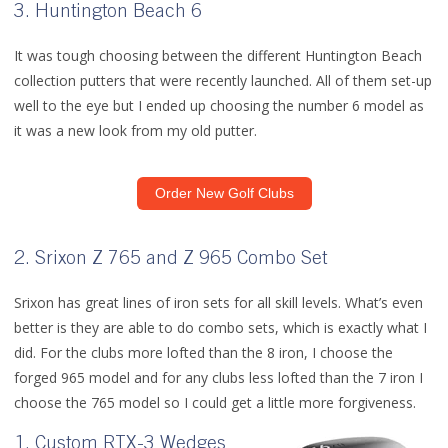
3. Huntington Beach 6
It was tough choosing between the different Huntington Beach
collection putters that were recently launched. All of them set-up
well to the eye but I ended up choosing the number 6 model as
it was a new look from my old putter.
Order New Golf Clubs
2. Srixon Z 765 and Z 965 Combo Set
Srixon has great lines of iron sets for all skill levels. What’s even
better is they are able to do combo sets, which is exactly what I
did. For the clubs more lofted than the 8 iron, I choose the
forged 965 model and for any clubs less lofted than the 7 iron I
choose the 765 model so I could get a little more forgiveness.
1. Custom RTX-3 Wedges