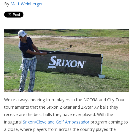
By
Matt Weinberger
We're always hearing from players in the NCCGA and City Tour
tournaments that the Srixon Z-Star and Z-Star XV balls they
receive are the best balls they have ever played. With the
inaugural
Srixon/Cleveland Golf Ambassador
program coming to
a close, where players from across the country played the