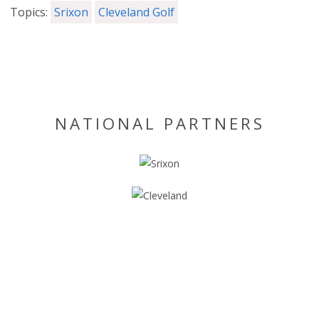
Topics:
Srixon
Cleveland Golf
NATIONAL PARTNERS