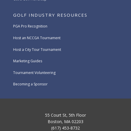
GOLF INDUSTRY RESOURCES
PGA Pro Recognition
Host an NCCGA Tournament
Host a City Tour Tournament
Marketing Guides
Tournament Volunteering
Becoming a Sponsor
55 Court St, 5th Floor
Boston, MA 02203
(617) 453-8732