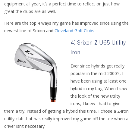
equipment all year, it’s a perfect time to reflect on just how
great the clubs are as well.
Here are the top 4 ways my game has improved since using the
newest line of Srixon and
Cleveland Golf Clubs
.
4) Srixon Z U65 Utility
Iron
Ever since hybrids got really
popular in the mid-2000’s, I
have been using at least one
hybrid in my bag. When I saw
the look of the new utility
irons, I knew I had to give
them a try. Instead of getting a hybrid this time, I chose a 2-iron
utility club that has really improved my game off the tee when a
driver isn’t neccesary.