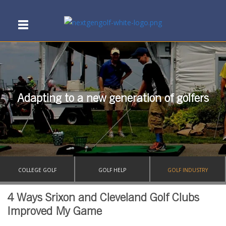
Adapting to a new generation of golfers
COLLEGE GOLF
GOLF HELP
GOLF INDUSTRY
4 Ways Srixon and Cleveland Golf Clubs
Improved My Game