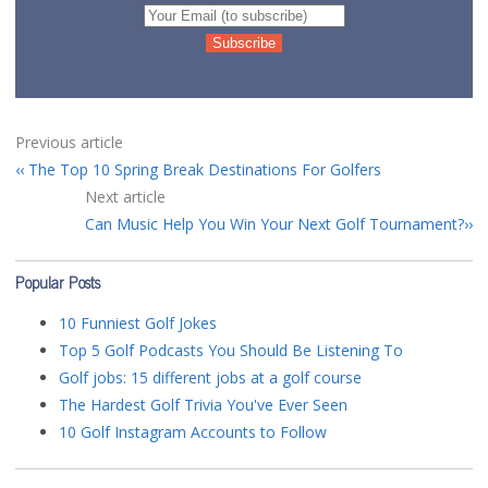
Previous article
The Top 10 Spring Break Destinations For Golfers
Next article
Can Music Help You Win Your Next Golf Tournament?
Popular Posts
10 Funniest Golf Jokes
Top 5 Golf Podcasts You Should Be Listening To
Golf jobs: 15 different jobs at a golf course
The Hardest Golf Trivia You've Ever Seen
10 Golf Instagram Accounts to Follow