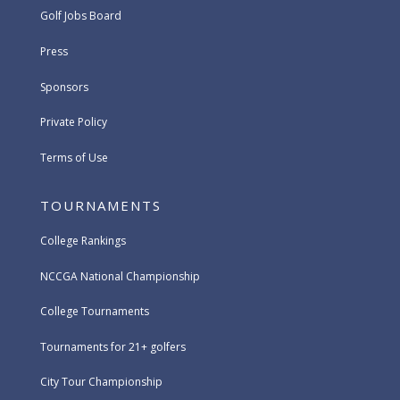
Golf Jobs Board
Press
Sponsors
Private Policy
Terms of Use
TOURNAMENTS
College Rankings
NCCGA National Championship
College Tournaments
Tournaments for 21+ golfers
City Tour Championship