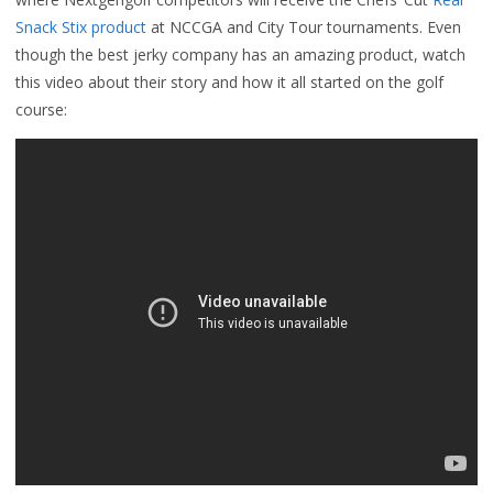
Snack Stix product
at NCCGA and City Tour tournaments. Even
though the best jerky company has an amazing product, watch
this video about their story and how it all started on the golf
course: