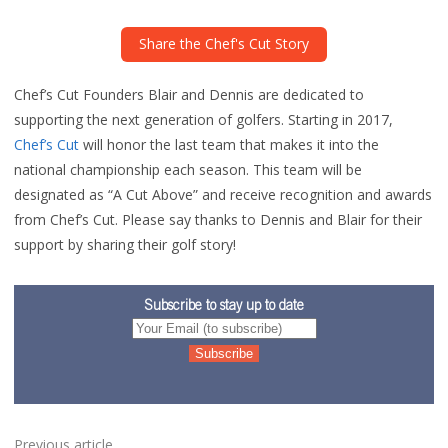
Share the Chef's Cut Story
Chef’s Cut Founders Blair and Dennis are dedicated to
supporting the next generation of golfers. Starting in 2017,
Chef’s Cut
will honor the last team that makes it into the
national championship each season. This team will be
designated as “A Cut Above” and receive recognition and awards
from Chef’s Cut. Please say thanks to Dennis and Blair for their
support by sharing their golf story!
Subscribe to stay up to date
Previous article