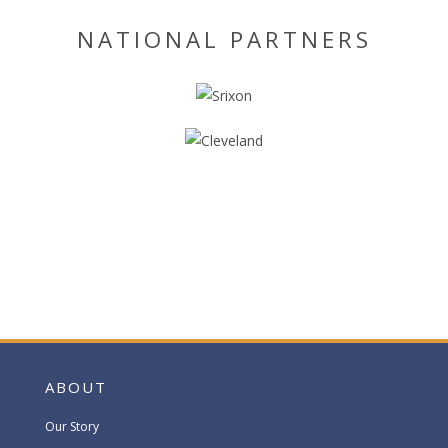
NATIONAL PARTNERS
ABOUT
Our Story