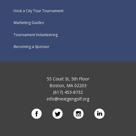
Host a City Tour Tournament
Marketing Guides
Tournament Volunteering
Becoming a Sponsor
55 Court St, 5th Floor
Boston, MA 02203
(617) 453-8732
info@nextgengolf.org