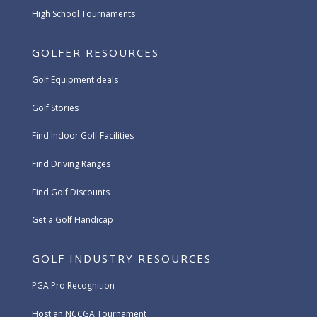
High School Tournaments
GOLFER RESOURCES
Golf Equipment deals
Golf Stories
Find Indoor Golf Facilities
Find Driving Ranges
Find Golf Discounts
Get a Golf Handicap
GOLF INDUSTRY RESOURCES
PGA Pro Recognition
Host an NCCGA Tournament