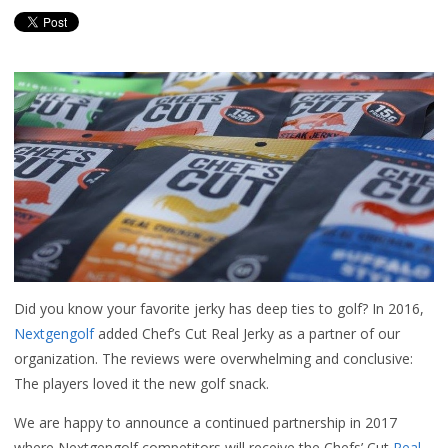
Did you know your favorite jerky has deep ties to golf? In 2016,
Nextgengolf
added Chef’s Cut Real Jerky as a partner of our
organization. The reviews were overwhelming and conclusive:
The players loved it the new golf snack.
We are happy to announce a continued partnership in 2017
where Nextgengolf competitors will receive the Chefs’ Cut
Real