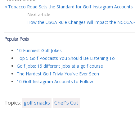
Tobacco Road Sets the Standard for Golf Instagram Accounts
Next article
How the USGA Rule Changes will Impact the NCCGA
Popular Posts
10 Funniest Golf Jokes
Top 5 Golf Podcasts You Should Be Listening To
Golf jobs: 15 different jobs at a golf course
The Hardest Golf Trivia You've Ever Seen
10 Golf Instagram Accounts to Follow
Topics:
golf snacks
Chef's Cut