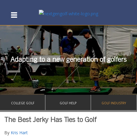
Adapting to a new generation of golfers
COLLEGE GOLF
GOLF HELP
GOLF INDUSTRY
The Best Jerky Has Ties to Golf
By
Kris Hart