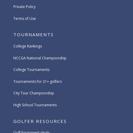
Private Policy
Terms of Use
TOURNAMENTS
College Rankings
NCCGA National Championship
College Tournaments
Tournaments for 21+ golfers
City Tour Championship
High School Tournaments
GOLFER RESOURCES
Golf Equipment deals