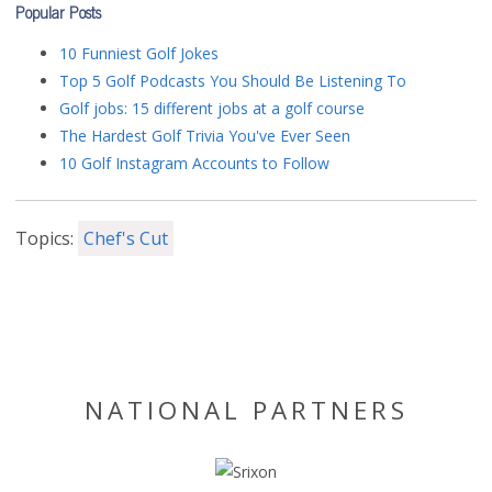
Popular Posts
10 Funniest Golf Jokes
Top 5 Golf Podcasts You Should Be Listening To
Golf jobs: 15 different jobs at a golf course
The Hardest Golf Trivia You've Ever Seen
10 Golf Instagram Accounts to Follow
Topics:
Chef's Cut
NATIONAL PARTNERS