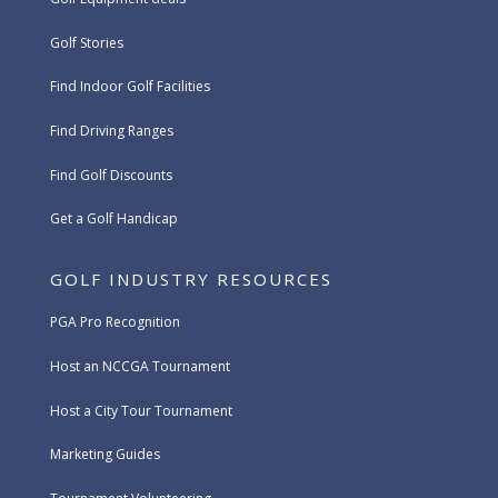
Golf Stories
Find Indoor Golf Facilities
Find Driving Ranges
Find Golf Discounts
Get a Golf Handicap
GOLF INDUSTRY RESOURCES
PGA Pro Recognition
Host an NCCGA Tournament
Host a City Tour Tournament
Marketing Guides