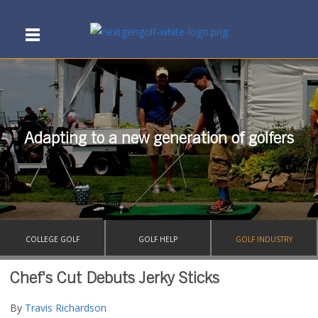
Adapting to a new generation of golfers
COLLEGE GOLF
GOLF HELP
GOLF INDUSTRY
Chef's Cut Debuts Jerky Sticks
By
Travis Richardson