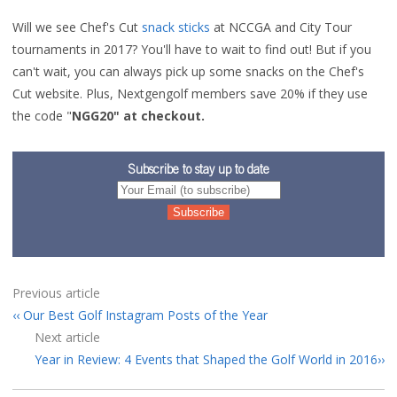
Will we see Chef's Cut
snack sticks
at NCCGA and City Tour
tournaments in 2017? You'll have to wait to find out! But if you
can't wait, you can always pick up some snacks on the Chef's
Cut website. Plus, Nextgengolf members save 20% if they use
the code "
NGG20" at checkout.
Subscribe to stay up to date
Previous article
Our Best Golf Instagram Posts of the Year
Next article
Year in Review: 4 Events that Shaped the Golf World in 2016