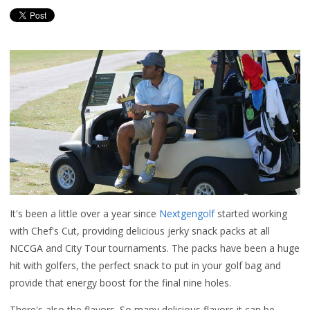
It's been a little over a year since
Nextgengolf
started working
with Chef's Cut, providing delicious jerky snack packs at all
NCCGA and City Tour tournaments. The packs have been a huge
hit with golfers, the perfect snack to put in your golf bag and
provide that energy boost for the final nine holes.
There's also the flavors. So many delicious flavors it can be