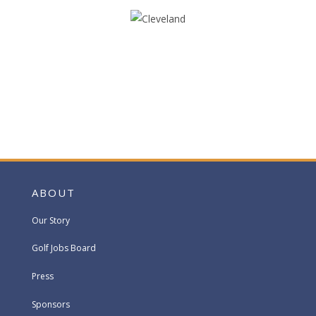
ABOUT
Our Story
Golf Jobs Board
Press
Sponsors