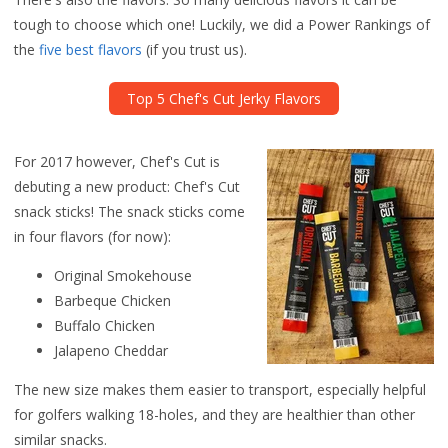
tough to choose which one! Luckily, we did a Power Rankings of
the
five best flavors
(if you trust us).
Top 5 Chef's Cut Jerky Flavors
For 2017 however, Chef's Cut is
debuting a new product: Chef's Cut
snack sticks! The snack sticks come
in four flavors (for now):
Original Smokehouse
Barbeque Chicken
Buffalo Chicken
Jalapeno Cheddar
The new size makes them easier to transport, especially helpful
for golfers walking 18-holes, and they are healthier than other
similar snacks.