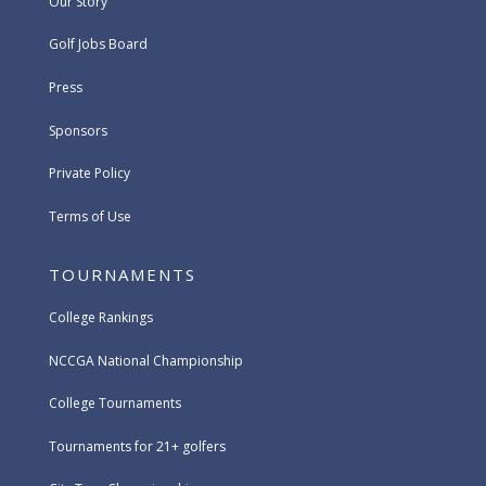
Our Story
Golf Jobs Board
Press
Sponsors
Private Policy
Terms of Use
TOURNAMENTS
College Rankings
NCCGA National Championship
College Tournaments
Tournaments for 21+ golfers