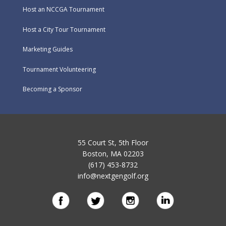
Host an NCCGA Tournament
Host a City Tour Tournament
Marketing Guides
Tournament Volunteering
Becoming a Sponsor
55 Court St, 5th Floor
Boston, MA 02203
(617) 453-8732
info@nextgengolf.org