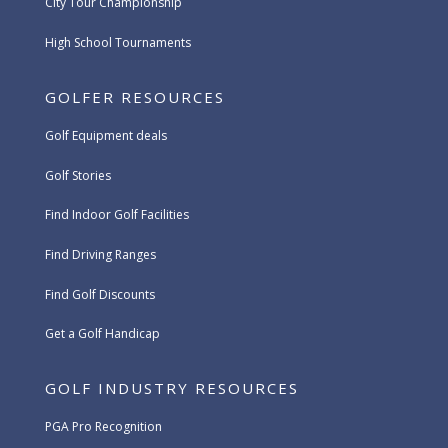
City Tour Championship
High School Tournaments
GOLFER RESOURCES
Golf Equipment deals
Golf Stories
Find Indoor Golf Facilities
Find Driving Ranges
Find Golf Discounts
Get a Golf Handicap
GOLF INDUSTRY RESOURCES
PGA Pro Recognition