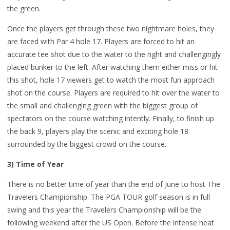
the green.
Once the players get through these two nightmare holes, they
are faced with Par 4 hole 17. Players are forced to hit an
accurate tee shot due to the water to the right and challengingly
placed bunker to the left. After watching them either miss or hit
this shot, hole 17 viewers get to watch the most fun approach
shot on the course. Players are required to hit over the water to
the small and challenging green with the biggest group of
spectators on the course watching intently. Finally, to finish up
the back 9, players play the scenic and exciting hole 18
surrounded by the biggest crowd on the course.
3) Time of Year
There is no better time of year than the end of June to host The
Travelers Championship. The PGA TOUR golf season is in full
swing and this year the Travelers Championship will be the
following weekend after the US Open. Before the intense heat