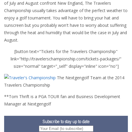
of July and August confront New England, The Travelers
Championship usually takes advantage of the perfect weather to
enjoy a golf tournament. You will have to bring your hat and
sunscreen but you probably won't have to worry about suffering
through the heat and humidity that would be the case in July and
August.
[button text="Tickets for the Travelers Championship"
link="http://travelerschampionship.com/tickets-packages/"
size="normal" target="_self" display="inline" icon="no"]
The Nextgengolf Team at the 2014
Travelers Championship
**Tom Thrift is a PGA TOUR fan and Business Development
Manager at Nextgengolf
Subscribe to stay up to date