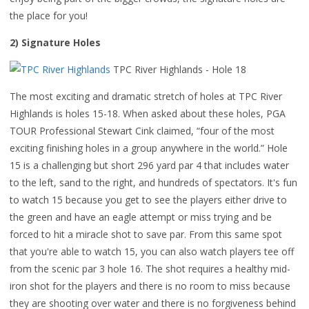
the place for you!
2) Signature Holes
TPC River Highlands - Hole 18
The most exciting and dramatic stretch of holes at TPC River
Highlands is holes 15-18. When asked about these holes, PGA
TOUR Professional Stewart Cink claimed, “four of the most
exciting finishing holes in a group anywhere in the world.” Hole
15 is a challenging but short 296 yard par 4 that includes water
to the left, sand to the right, and hundreds of spectators. It's fun
to watch 15 because you get to see the players either drive to
the green and have an eagle attempt or miss trying and be
forced to hit a miracle shot to save par. From this same spot
that you're able to watch 15, you can also watch players tee off
from the scenic par 3 hole 16. The shot requires a healthy mid-
iron shot for the players and there is no room to miss because
they are shooting over water and there is no forgiveness behind