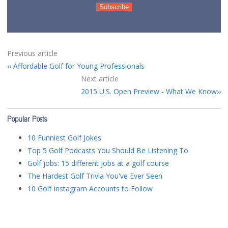
Previous article
Affordable Golf for Young Professionals
Next article
2015 U.S. Open Preview - What We Know
Popular Posts
10 Funniest Golf Jokes
Top 5 Golf Podcasts You Should Be Listening To
Golf jobs: 15 different jobs at a golf course
The Hardest Golf Trivia You've Ever Seen
10 Golf Instagram Accounts to Follow