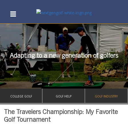
Adapting to a new generation of golfers
COLLEGE GOLF
GOLF HELP
GOLF INDUSTRY
The Travelers Championship: My Favorite
Golf Tournament