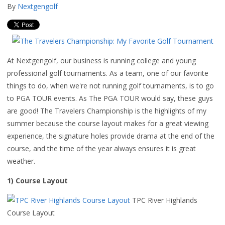
By
Nextgengolf
At Nextgengolf, our business is running college and young
professional golf tournaments. As a team, one of our favorite
things to do, when we're not running golf tournaments, is to go
to PGA TOUR events. As The PGA TOUR would say, these guys
are good! The Travelers Championship is the highlights of my
summer because the course layout makes for a great viewing
experience, the signature holes provide drama at the end of the
course, and the time of the year always ensures it is great
weather.
1) Course Layout
TPC River Highlands
Course Layout