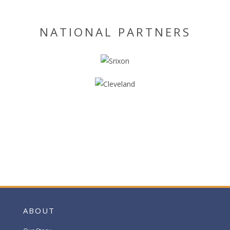
NATIONAL PARTNERS
ABOUT