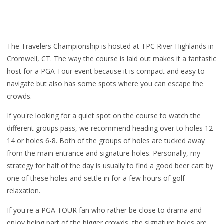
The Travelers Championship is hosted at TPC River Highlands in
Cromwell, CT. The way the course is laid out makes it a fantastic
host for a PGA Tour event because it is compact and easy to
navigate but also has some spots where you can escape the
crowds.
If you're looking for a quiet spot on the course to watch the
different groups pass, we recommend heading over to holes 12-
14 or holes 6-8. Both of the groups of holes are tucked away
from the main entrance and signature holes. Personally, my
strategy for half of the day is usually to find a good beer cart by
one of these holes and settle in for a few hours of golf
relaxation.
If you're a PGA TOUR fan who rather be close to drama and
enjoy being part of the bigger crowds, the signature holes are