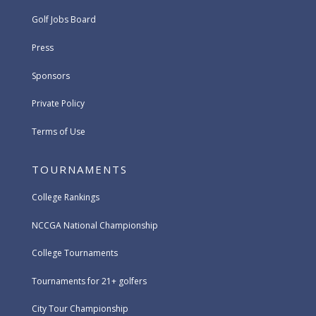
Golf Jobs Board
Press
Sponsors
Private Policy
Terms of Use
TOURNAMENTS
College Rankings
NCCGA National Championship
College Tournaments
Tournaments for 21+ golfers
City Tour Championship