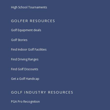
High School Tournaments
GOLFER RESOURCES
Golf Equipment deals
Golf Stories
Find Indoor Golf Facilities
Find Driving Ranges
Find Golf Discounts
Get a Golf Handicap
GOLF INDUSTRY RESOURCES
PGA Pro Recognition