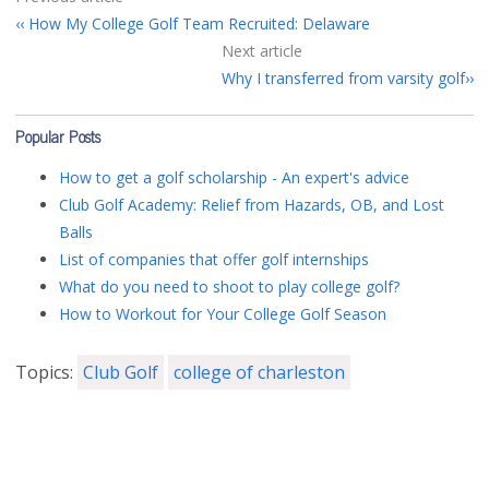
How My College Golf Team Recruited: Delaware
Next article
Why I transferred from varsity golf
Popular Posts
How to get a golf scholarship - An expert's advice
Club Golf Academy: Relief from Hazards, OB, and Lost
Balls
List of companies that offer golf internships
What do you need to shoot to play college golf?
How to Workout for Your College Golf Season
Topics:
Club Golf
college of charleston