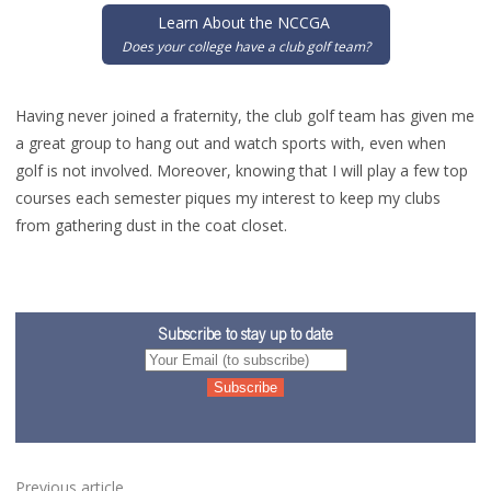
Learn About the NCCGA
Does your college have a club golf team?
Having never joined a fraternity, the club golf team has given me
a great group to hang out and watch sports with, even when
golf is not involved. Moreover, knowing that I will play a few top
courses each semester piques my interest to keep my clubs
from gathering dust in the coat closet.
Subscribe to stay up to date
Previous article