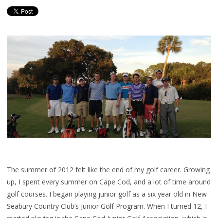
The summer of 2012 felt like the end of my golf career. Growing
up, I spent every summer on Cape Cod, and a lot of time around
golf courses. I began playing junior golf as a six year old in New
Seabury Country Club’s Junior Golf Program. When I turned 12, I