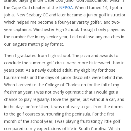
started playing in the Cape Cod Junior Golf Association, which is
the Cape Cod chapter of the
NEPGA
. When I turned 14, I got a
job at New Seabury CC and later became a junior golf instructor.
Which helped me become a four-year varsity golfer, and two-
year captain at Winchester High School. Though I only played as
the number five in my senior year, I did not lose any matches in
our league’s match play format.
Then I graduated from high school. The pizza and awards to
conclude the summer golf circuit were more bittersweet than in
years past. As a newly dubbed adult, my eligibility for those
tournaments and the days of junior discounts were behind me.
When I arrived to the College of Charleston for the fall of my
freshman year, I was not overly optimistic that I would get a
chance to play regularly. I love the game, but without a car, and
in the days before Uber, it was not easy to get from the dorms
to the golf courses surrounding the peninsula. For the first
month of the school year, I was playing frustratingly little golf
compared to my expectations of life in South Carolina. Which