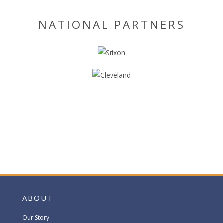
NATIONAL PARTNERS
ABOUT
Our Story