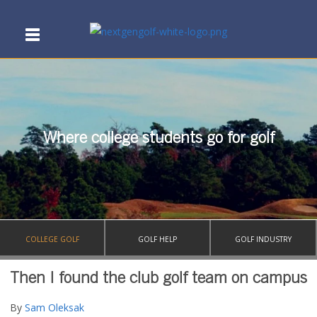
Where college students go for golf
COLLEGE GOLF
GOLF HELP
GOLF INDUSTRY
Then I found the club golf team on campus
By
Sam Oleksak