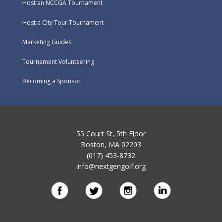
Host an NCCGA Tournament
Host a City Tour Tournament
Marketing Guides
Tournament Volunteering
Becoming a Sponsor
55 Court St, 5th Floor
Boston, MA 02203
(617) 453-8732
info@nextgengolf.org