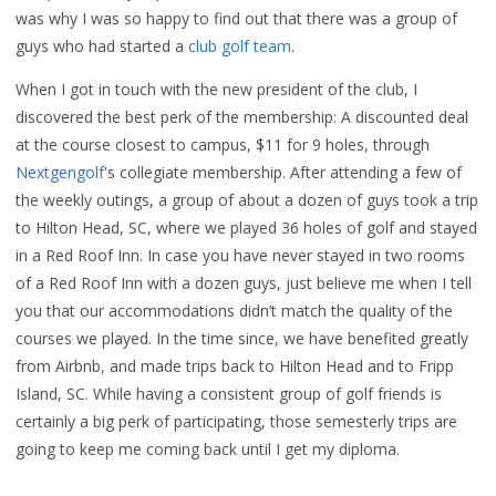
was why I was so happy to find out that there was a group of
guys who had started a
club golf team
.
When I got in touch with the new president of the club, I
discovered the best perk of the membership: A discounted deal
at the course closest to campus, $11 for 9 holes, through
Nextgengolf
's collegiate membership. After attending a few of
the weekly outings, a group of about a dozen of guys took a trip
to Hilton Head, SC, where we played 36 holes of golf and stayed
in a Red Roof Inn. In case you have never stayed in two rooms
of a Red Roof Inn with a dozen guys, just believe me when I tell
you that our accommodations didn’t match the quality of the
courses we played. In the time since, we have benefited greatly
from Airbnb, and made trips back to Hilton Head and to Fripp
Island, SC. While having a consistent group of golf friends is
certainly a big perk of participating, those semesterly trips are
going to keep me coming back until I get my diploma.