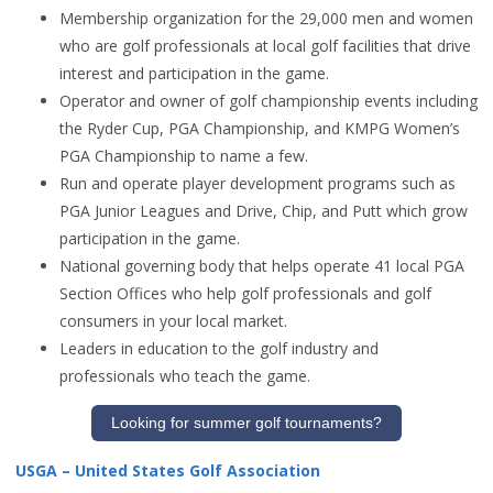
Membership organization for the 29,000 men and women
who are golf professionals at local golf facilities that drive
interest and participation in the game.
Operator and owner of golf championship events including
the Ryder Cup, PGA Championship, and KMPG Women’s
PGA Championship to name a few.
Run and operate player development programs such as
PGA Junior Leagues and Drive, Chip, and Putt which grow
participation in the game.
National governing body that helps operate 41 local PGA
Section Offices who help golf professionals and golf
consumers in your local market.
Leaders in education to the golf industry and
professionals who teach the game.
Looking for summer golf tournaments?
USGA – United States Golf Association