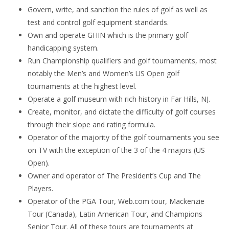
Govern, write, and sanction the rules of golf as well as
test and control golf equipment standards.
Own and operate GHIN which is the primary golf
handicapping system.
Run Championship qualifiers and golf tournaments, most
notably the Men’s and Women’s US Open golf
tournaments at the highest level.
Operate a golf museum with rich history in Far Hills, NJ.
Create, monitor, and dictate the difficulty of golf courses
through their slope and rating formula.
Operator of the majority of the golf tournaments you see
on TV with the exception of the 3 of the 4 majors (US
Open).
Owner and operator of The President’s Cup and The
Players.
Operator of the PGA Tour, Web.com tour, Mackenzie
Tour (Canada), Latin American Tour, and Champions
Senior Tour. All of these tours are tournaments at