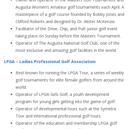
Augusta Women’s Amateur golf tournaments each April. A
masterpiece of a golf course founded by Bobby Jones and
Clifford Roberts and designed by Dr. Alister McKenzie.
Facilitator of the Drive, Chip, and Putt junior golf event
taking place on Sunday before the Masters Tournament.
Operator of The Augusta National Golf Club, one of the
most exclusive and amazing golf facilities in the world.
LPGA – Ladies Professional Golf Association
Best known for running the LPGA Tour, a series of weekly
golf tournaments for elite female golfers from around the
world.
Operator of LPGA Girls Golf, a youth development
program for young girls getting into the game of golf.
Operator of developmental tours such at the Symetra
Tour and international professional golf tours.
Operator of the education and membership LPGA golf