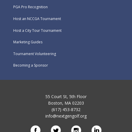
PGA Pro Recognition
Host an NCCGA Tournament
Host a City Tour Tournament
Marketing Guides
Tournament Volunteering
Becoming a Sponsor
55 Court St, 5th Floor
Boston, MA 02203
(617) 453-8732
info@nextgengolf.org