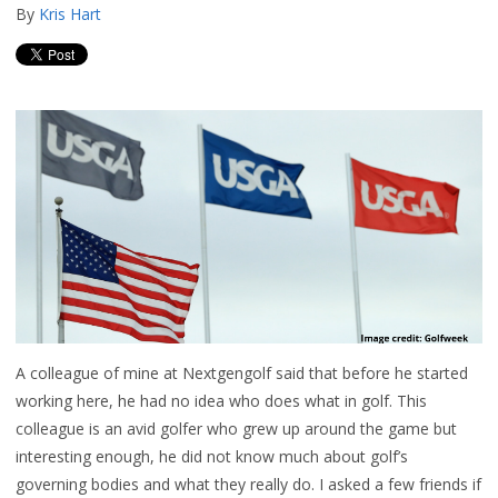
By
Kris Hart
A colleague of mine at Nextgengolf said that before he started
working here, he had no idea who does what in golf. This
colleague is an avid golfer who grew up around the game but
interesting enough, he did not know much about golf’s
governing bodies and what they really do. I asked a few friends if