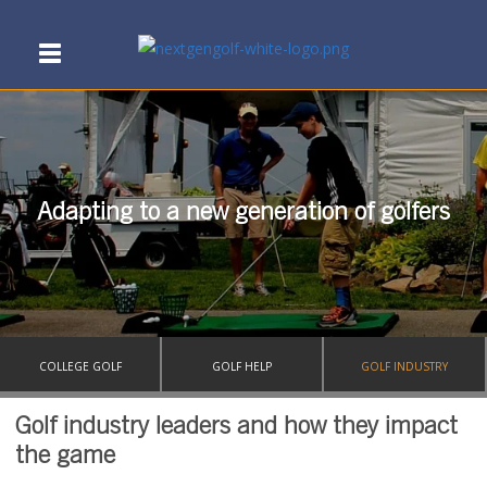
Adapting to a new generation of golfers
COLLEGE GOLF
GOLF HELP
GOLF INDUSTRY
Golf industry leaders and how they impact
the game