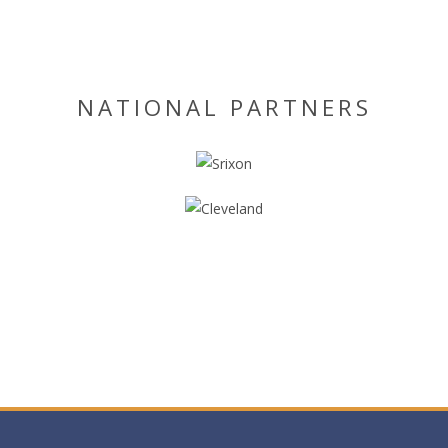
NATIONAL PARTNERS