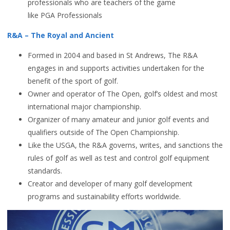
professionals who are teachers of the game
like PGA Professionals
R&A – The Royal and Ancient
Formed in 2004 and based in St Andrews, The R&A
engages in and supports activities undertaken for the
benefit of the sport of golf.
Owner and operator of The Open, golf’s oldest and most
international major championship.
Organizer of many amateur and junior golf events and
qualifiers outside of The Open Championship.
Like the USGA, the R&A governs, writes, and sanctions the
rules of golf as well as test and control golf equipment
standards.
Creator and developer of many golf development
programs and sustainability efforts worldwide.