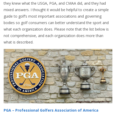
they knew what the USGA, PGA, and CMAA did, and they had
mixed answers. I thought it would be helpful to create a simple
guide to golf’s most important associations and governing
bodies so golf consumers can better understand the sport and
what each organization does. Please note that the list below is
not comprehensive, and each organization does more than
what is described.
PGA – Professional Golfers Association of America