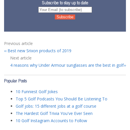
Subscribe to stay up to date
Previous article
Best new Srixon products of 2019
Next article
4 reasons why Under Armour sunglasses are the best in golf
Popular Posts
10 Funniest Golf Jokes
Top 5 Golf Podcasts You Should Be Listening To
Golf jobs: 15 different jobs at a golf course
The Hardest Golf Trivia You've Ever Seen
10 Golf Instagram Accounts to Follow