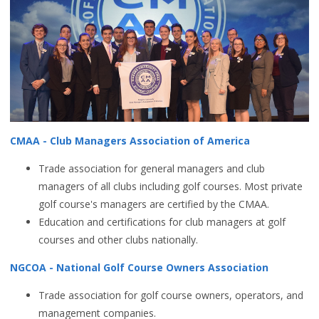
CMAA - Club Managers Association of America
Trade association for general managers and club
managers of all clubs including golf courses. Most private
golf course's managers are certified by the CMAA.
Education and certifications for club managers at golf
courses and other clubs nationally.
NGCOA - National Golf Course Owners Association
Trade association for golf course owners, operators, and
management companies.