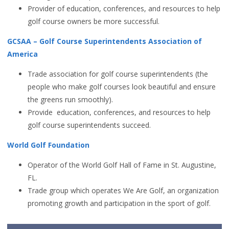
Provider of education, conferences, and resources to help
golf course owners be more successful.
GCSAA – Golf Course Superintendents Association of
America
Trade association for golf course superintendents (the
people who make golf courses look beautiful and ensure
the greens run smoothly).
Provide education, conferences, and resources to help
golf course superintendents succeed.
World Golf Foundation
Operator of the World Golf Hall of Fame in St. Augustine,
FL.
Trade group which operates We Are Golf, an organization
promoting growth and participation in the sport of golf.