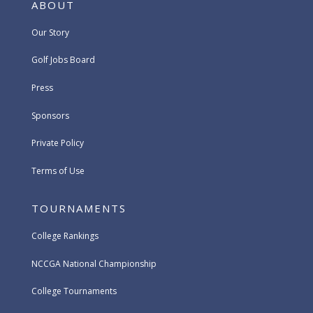
ABOUT
Our Story
Golf Jobs Board
Press
Sponsors
Private Policy
Terms of Use
TOURNAMENTS
College Rankings
NCCGA National Championship
College Tournaments