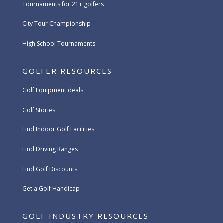
Tournaments for 21+ golfers
City Tour Championship
High School Tournaments
GOLFER RESOURCES
Golf Equipment deals
Golf Stories
Find Indoor Golf Facilities
Find Driving Ranges
Find Golf Discounts
Get a Golf Handicap
GOLF INDUSTRY RESOURCES