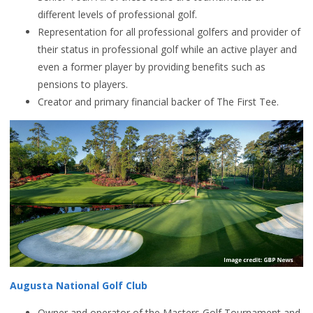
different levels of professional golf.
Representation for all professional golfers and provider of
their status in professional golf while an active player and
even a former player by providing benefits such as
pensions to players.
Creator and primary financial backer of The First Tee.
Augusta National Golf Club
Owner and operator of the Masters Golf Tournament and