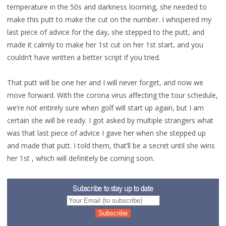
temperature in the 50s and darkness looming, she needed to
make this putt to make the cut on the number. I whispered my
last piece of advice for the day, she stepped to the putt, and
made it calmly to make her 1st cut on her 1st start, and you
couldn’t have written a better script if you tried.
That putt will be one her and I will never forget, and now we
move forward. With the corona virus affecting the tour schedule,
we’re not entirely sure when golf will start up again, but I am
certain she will be ready. I got asked by multiple strangers what
was that last piece of advice I gave her when she stepped up
and made that putt. I told them, that’ll be a secret until she wins
her 1st , which will definitely be coming soon.
Subscribe to stay up to date