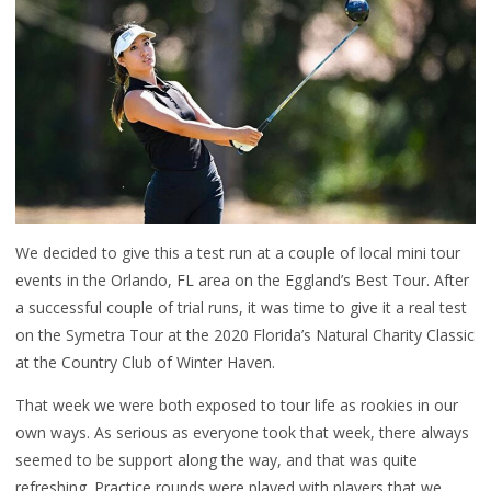
We decided to give this a test run at a couple of local mini tour
events in the Orlando, FL area on the Eggland’s Best Tour. After
a successful couple of trial runs, it was time to give it a real test
on the Symetra Tour at the 2020 Florida’s Natural Charity Classic
at the Country Club of Winter Haven.
That week we were both exposed to tour life as rookies in our
own ways. As serious as everyone took that week, there always
seemed to be support along the way, and that was quite
refreshing. Practice rounds were played with players that we