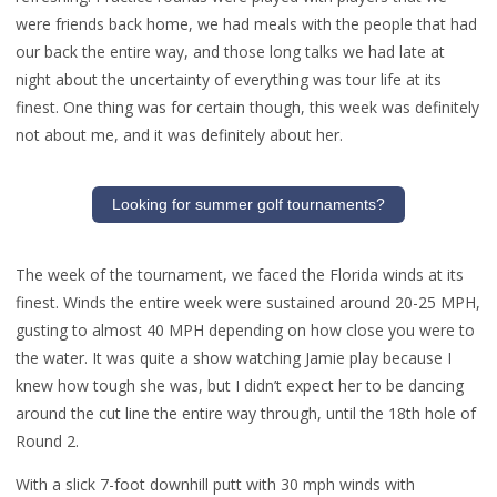
were friends back home, we had meals with the people that had
our back the entire way, and those long talks we had late at
night about the uncertainty of everything was tour life at its
finest. One thing was for certain though, this week was definitely
not about me, and it was definitely about her.
Looking for summer golf tournaments?
The week of the tournament, we faced the Florida winds at its
finest. Winds the entire week were sustained around 20-25 MPH,
gusting to almost 40 MPH depending on how close you were to
the water. It was quite a show watching Jamie play because I
knew how tough she was, but I didn’t expect her to be dancing
around the cut line the entire way through, until the 18th hole of
Round 2.
With a slick 7-foot downhill putt with 30 mph winds with