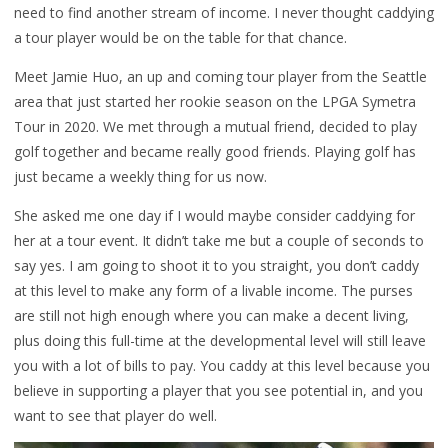
need to find another stream of income. I never thought caddying
a tour player would be on the table for that chance.
Meet Jamie Huo, an up and coming tour player from the Seattle
area that just started her rookie season on the LPGA Symetra
Tour in 2020. We met through a mutual friend, decided to play
golf together and became really good friends. Playing golf has
just became a weekly thing for us now.
She asked me one day if I would maybe consider caddying for
her at a tour event. It didn’t take me but a couple of seconds to
say yes. I am going to shoot it to you straight, you don’t caddy
at this level to make any form of a livable income. The purses
are still not high enough where you can make a decent living,
plus doing this full-time at the developmental level will still leave
you with a lot of bills to pay. You caddy at this level because you
believe in supporting a player that you see potential in, and you
want to see that player do well.