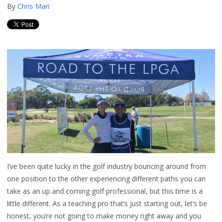
By
Chris Mari
I’ve been quite lucky in the golf industry bouncing around from
one position to the other experiencing different paths you can
take as an up and coming golf professional, but this time is a
little different. As a teaching pro that’s just starting out, let’s be
honest, you’re not going to make money right away and you