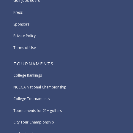
Golf Jobs Board
Press
Sponsors
Private Policy
Terms of Use
TOURNAMENTS
College Rankings
NCCGA National Championship
College Tournaments
Tournaments for 21+ golfers
City Tour Championship