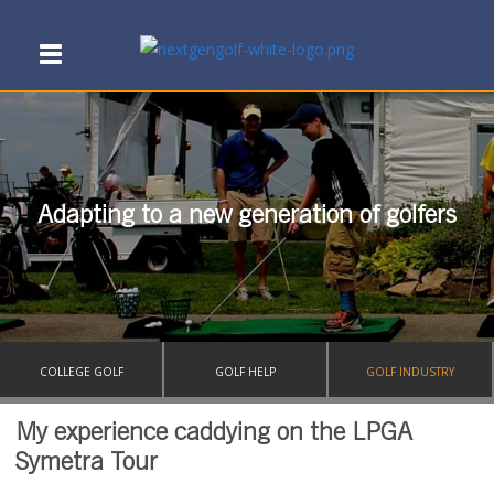
Adapting to a new generation of golfers
COLLEGE GOLF
GOLF HELP
GOLF INDUSTRY
My experience caddying on the LPGA
Symetra Tour