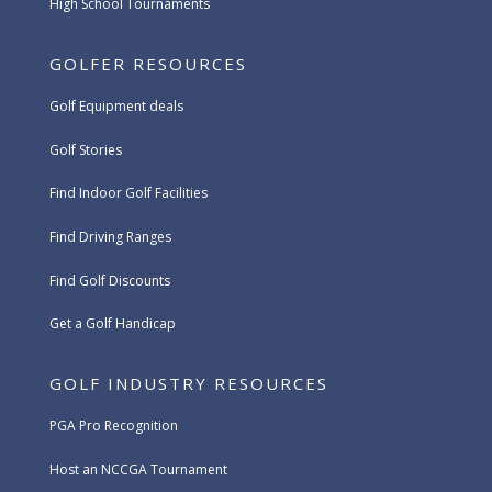
High School Tournaments
GOLFER RESOURCES
Golf Equipment deals
Golf Stories
Find Indoor Golf Facilities
Find Driving Ranges
Find Golf Discounts
Get a Golf Handicap
GOLF INDUSTRY RESOURCES
PGA Pro Recognition
Host an NCCGA Tournament