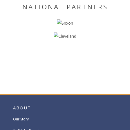
NATIONAL PARTNERS
ABOUT
Our Story