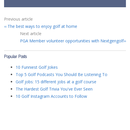
Previous article
The best ways to enjoy golf at home
Next article
PGA Member volunteer opportunities with Nextgengolf
Popular Posts
10 Funniest Golf Jokes
Top 5 Golf Podcasts You Should Be Listening To
Golf jobs: 15 different jobs at a golf course
The Hardest Golf Trivia You've Ever Seen
10 Golf Instagram Accounts to Follow