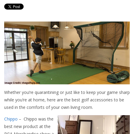
Whether you’re quarantining or just like to keep your game sharp
while you’re at home, here are the best golf accessories to be
used in the comforts of your own living room.
Chippo
– Chippo was the
best new product at the
PGA Merchandise show a