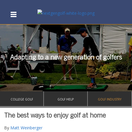
Adapting to a new generation of golfers
COLLEGE GOLF
GOLF HELP
GOLF INDUSTRY
The best ways to enjoy golf at home
By
Matt Weinberger