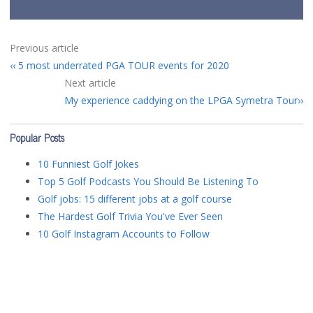
Previous article
5 most underrated PGA TOUR events for 2020
Next article
My experience caddying on the LPGA Symetra Tour
Popular Posts
10 Funniest Golf Jokes
Top 5 Golf Podcasts You Should Be Listening To
Golf jobs: 15 different jobs at a golf course
The Hardest Golf Trivia You've Ever Seen
10 Golf Instagram Accounts to Follow