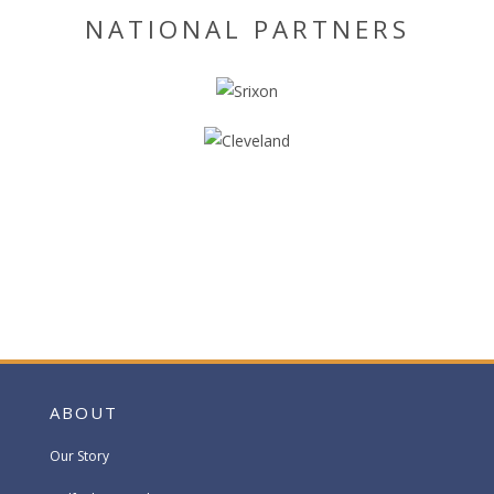
NATIONAL PARTNERS
ABOUT
Our Story