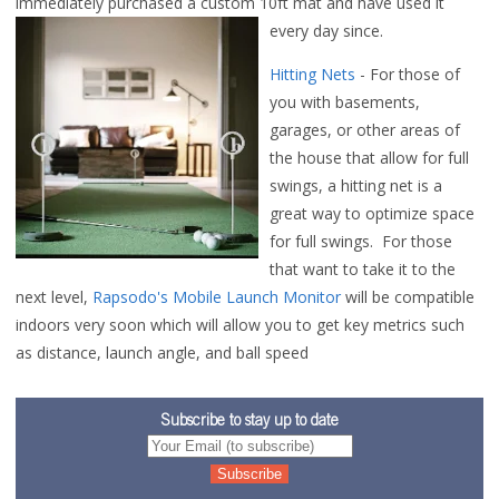
immediately purchased a custom 10ft mat and have used it
every day since.
Hitting Nets
- For those of
you with basements,
garages, or other areas of
the house that allow for full
swings, a hitting net is a
great way to optimize space
for full swings. For those
that want to take it to the
next level,
Rapsodo's Mobile Launch Monitor
will be compatible
indoors very soon which will allow you to get key metrics such
as distance, launch angle, and ball speed
Subscribe to stay up to date