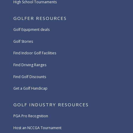
High School Tournaments
GOLFER RESOURCES
Golf Equipment deals
Golf Stories
Find Indoor Golf Facilities
Find Driving Ranges
Find Golf Discounts
Get a Golf Handicap
GOLF INDUSTRY RESOURCES
PGA Pro Recognition
Host an NCCGA Tournament