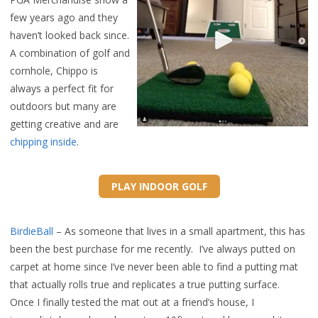
few years ago and they
haven’t looked back since.
A combination of golf and
cornhole, Chippo is
always a perfect fit for
outdoors but many are
getting creative and are
chipping inside
.
PLAY INDOOR GOLF
BirdieBall
– As someone that lives in a small apartment, this has
been the best purchase for me recently. I’ve always putted on
carpet at home since I’ve never been able to find a putting mat
that actually rolls true and replicates a true putting surface.
Once I finally tested the mat out at a friend’s house, I