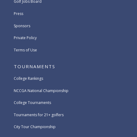
Golf Jobs Board
Press
Sponsors
Private Policy
Terms of Use
TOURNAMENTS
College Rankings
NCCGA National Championship
College Tournaments
Tournaments for 21+ golfers
City Tour Championship