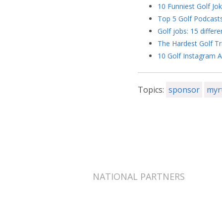
10 Funniest Golf Jo
Top 5 Golf Podcast
Golf jobs: 15 differe
The Hardest Golf Tr
10 Golf Instagram A
Topics:
sponsor
myr
NATIONAL PARTNERS