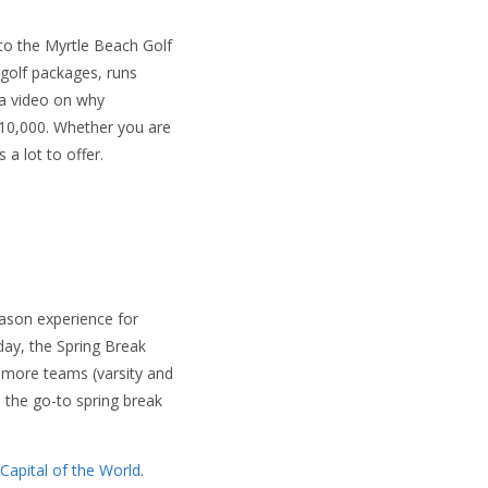
 to the Myrtle Beach Golf
 golf packages, runs
 a video on why
10,000. Whether you are
a lot to offer.
ason experience for
day, the Spring Break
 more teams (varsity and
 the go-to spring break
 Capital of the World
.