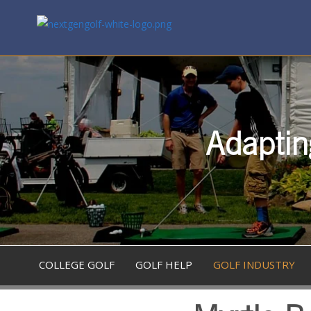
Adaptin
COLLEGE GOLF
GOLF HELP
GOLF INDUSTRY