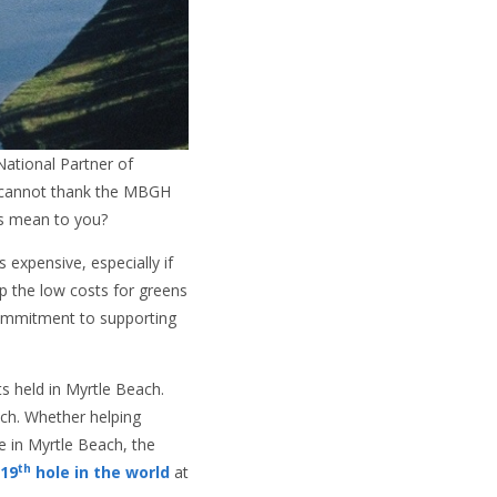
ational Partner of
d cannot thank the MBGH
is mean to you?
expensive, especially if
ep the low costs for greens
commitment to supporting
s held in Myrtle Beach.
ch. Whether helping
e in Myrtle Beach, the
th
 19
hole in the world
at