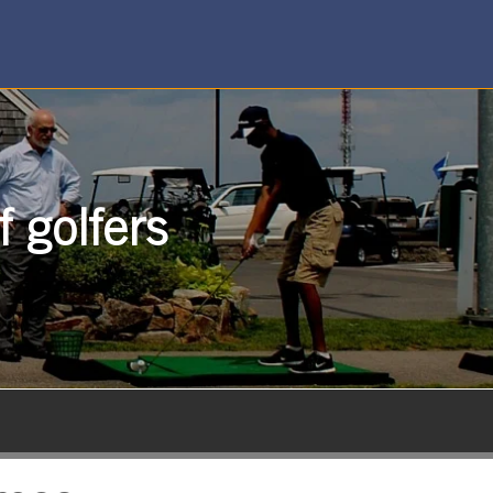
 golfers