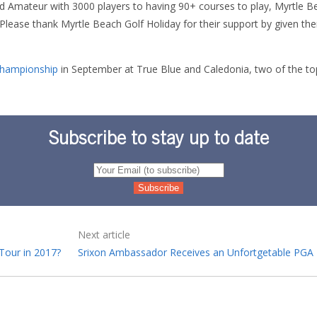
d Amateur with 3000 players to having 90+ courses to play, Myrtle 
. Please thank Myrtle Beach Golf Holiday for their support by given t
Championship
in September at True Blue and Caledonia, two of the top
Subscribe to stay up to date
Next article
Tour in 2017?
Srixon Ambassador Receives an Unfortgetable PGA 