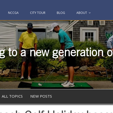
NCCGA
CITY TOUR
BLOG
ABOUT
g to a new generation of
ALL TOPICS
NEW POSTS