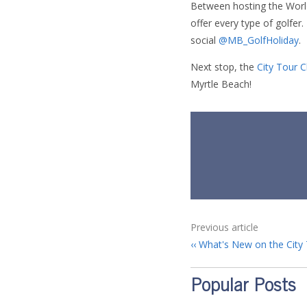
Between hosting the Worl
offer every type of golfer
social
@MB_GolfHoliday
.
Next stop, the
City Tour 
Myrtle Beach!
Previous article
What's New on the City 
Popular Posts