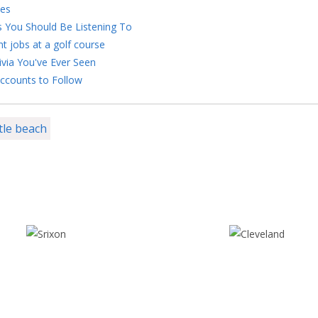
kes
s You Should Be Listening To
nt jobs at a golf course
ivia You've Ever Seen
ccounts to Follow
tle beach