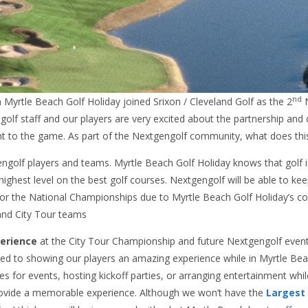
nd
Myrtle Beach Golf Holiday joined Srixon / Cleveland Golf as the 2
N
olf staff and our players are very excited about the partnership an
t to the game. As part of the Nextgengolf community, what does th
golf players and teams. Myrtle Beach Golf Holiday knows that golf is 
ighest level on the best golf courses. Nextgengolf will be able to ke
y for the National Championships due to Myrtle Beach Golf Holiday’s 
nd City Tour teams
perience
at the City Tour Championship and future Nextgengolf event
ed to showing our players an amazing experience while in Myrtle Bea
es for events, hosting kickoff parties, or arranging entertainment whil
rovide a memorable experience. Although we won’t have the
Largest