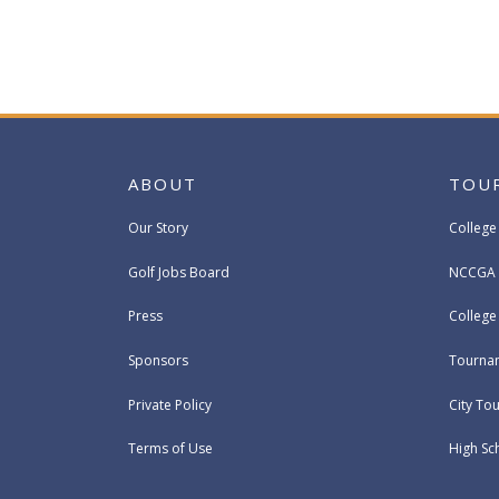
ABOUT
TOU
Our Story
College
Golf Jobs Board
NCCGA 
Press
Colleg
Sponsors
Tournam
Private Policy
City To
Terms of Use
High Sc