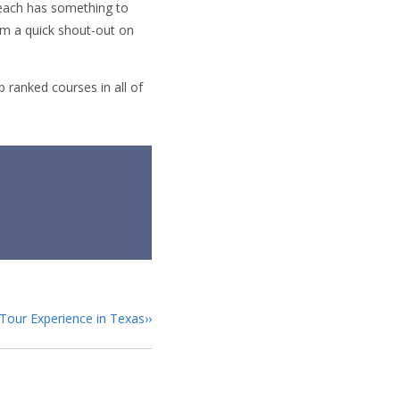
Beach has something to
hem a quick shout-out on
 ranked courses in all of
Tour Experience in Texas