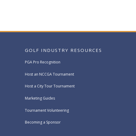
GOLF INDUSTRY RESOURCES
PGA Pro Recognition
Host an NCCGA Tournament
Host a City Tour Tournament
Marketing Guides
Tournament Volunteering
Becoming a Sponsor