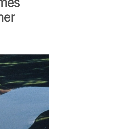
omes
ner
SUBSCRIBE