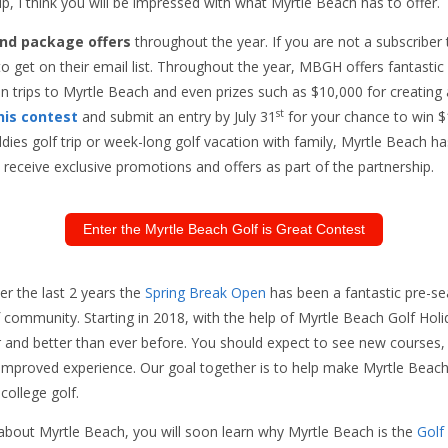
, I think you will be impressed with what Myrtle Beach has to offer.
nd package offers
throughout the year. If you are not a subscriber
o get on their email list. Throughout the year, MBGH offers fantastic
 trips to Myrtle Beach and even prizes such as $10,000 for creating
st
his contest
and submit an entry by July 31
for your chance to win $
ies golf trip or week-long golf vacation with family, Myrtle Beach has 
receive exclusive promotions and offers as part of the partnership.
Enter the Myrtle Beach Golf is Great Contest
r the last 2 years the
Spring Break Open
has been a fantastic pre-se
 community. Starting in 2018, with the help of Myrtle Beach Golf Holi
r and better than ever before. You should expect to see new courses,
n improved experience. Our goal together is to help make Myrtle Beach
 college golf.
bout Myrtle Beach, you will soon learn why Myrtle Beach is the
Golf