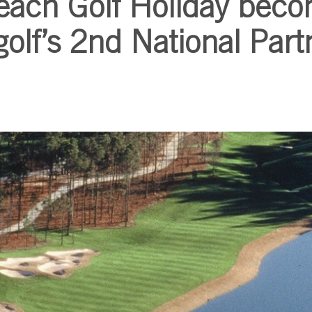
each Golf Holiday bec
olf’s 2nd National Part