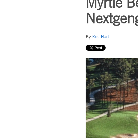
Myrtle B
Nextgeng
By
Kris Hart