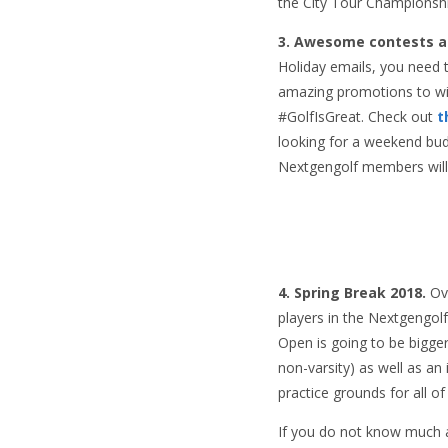
the City Tour Championship
3. Awesome contests a
Holiday emails, you need t
amazing promotions to win
#GolfIsGreat. Check out
t
looking for a weekend budd
Nextgengolf members will 
4. Spring Break 2018.
Ove
players in the Nextgengolf
Open is going to be bigge
non-varsity) as well as a
practice grounds for all of
If you do not know much a