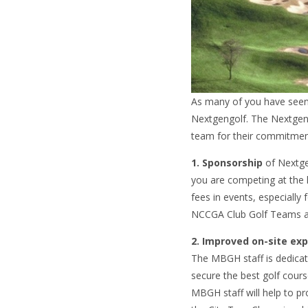
As many of you have seen 
Nextgengolf. The Nextgeng
team for their commitmen
1. Sponsorship
of Nextgen
you are competing at the h
fees in events, especiall
NCCGA Club Golf Teams a
2. Improved on-site ex
The MBGH staff is dedicat
secure the best golf cours
MBGH staff will help to p