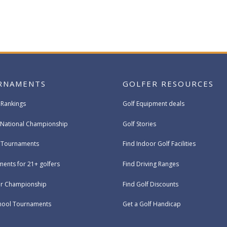
RNAMENTS
GOLFER RESOURCES
 Rankings
Golf Equipment deals
National Championship
Golf Stories
e Tournaments
Find Indoor Golf Facilities
ents for 21+ golfers
Find Driving Ranges
ur Championship
Find Golf Discounts
hool Tournaments
Get a Golf Handicap