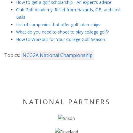
How to get a golf scholarship - An expert's advice
Club Golf Academy: Relief from Hazards, OB, and Lost
Balls
List of companies that offer golf internships
What do you need to shoot to play college golf?
How to Workout for Your College Golf Season
Topics:
NCCGA National Championship
NATIONAL PARTNERS