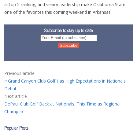
a Top 5 ranking, and senior leadership make Oklahoma State
one of the favorites this coming weekend in Arkansas.
Subscribe to stay up to date
Previous article
Grand Canyon Club Golf Has High Expectations in Nationals
Debut
Next article
DePaul Club Golf Back at Nationals, This Time as Regional
Champs
Popular Posts