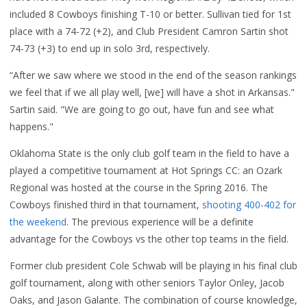
included 8 Cowboys finishing T-10 or better. Sullivan tied for 1st
place with a 74-72 (+2), and Club President Camron Sartin shot
74-73 (+3) to end up in solo 3rd, respectively.
“After we saw where we stood in the end of the season rankings
we feel that if we all play well, [we] will have a shot in Arkansas."
Sartin said. "We are going to go out, have fun and see what
happens."
Oklahoma State is the only club golf team in the field to have a
played a competitive tournament at Hot Springs CC: an
Ozark
Regional
was hosted at the course in the Spring 2016. The
Cowboys finished third in that tournament,
shooting 400-402 for
the weekend
. The previous experience will be a definite
advantage for the Cowboys vs the other top teams in the field.
Former club president Cole Schwab will be playing in his final club
golf tournament, along with other seniors Taylor Onley, Jacob
Oaks, and Jason Galante.
The combination of course knowledge,