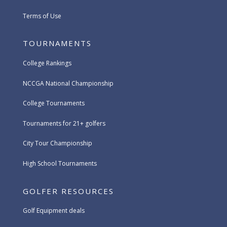
Terms of Use
TOURNAMENTS
College Rankings
NCCGA National Championship
College Tournaments
Tournaments for 21+ golfers
City Tour Championship
High School Tournaments
GOLFER RESOURCES
Golf Equipment deals