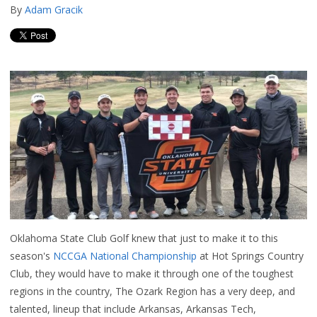
By
Adam Gracik
Oklahoma State Club Golf knew that just to make it to this
season's
NCCGA National Championship
at Hot Springs Country
Club, they would have to make it through one of the toughest
regions in the country, The Ozark Region has a very deep, and
talented, lineup that include Arkansas, Arkansas Tech,