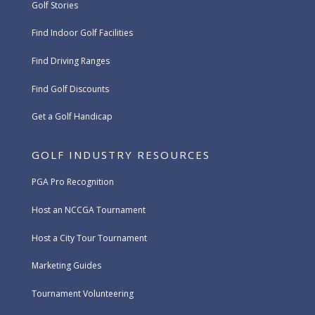
Golf Stories
Find Indoor Golf Facilities
Find Driving Ranges
Find Golf Discounts
Get a Golf Handicap
GOLF INDUSTRY RESOURCES
PGA Pro Recognition
Host an NCCGA Tournament
Host a City Tour Tournament
Marketing Guides
Tournament Volunteering