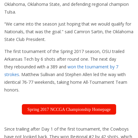
Oklahoma, Oklahoma State, and defending regional champion
Tulsa.
“We came into the season just hoping that we would qualify for
Nationals, that was the goal." said Camron Sartin, the Oklahoma
State Club President.
The first tournament of the Spring 2017 season, OSU
trailed
Arkansas Tech by 6 shots after round one. The next day
they rebounded with a 389 and
won the tournament by 7
strokes
. Matthew Sullivan and Stephen Allen led the way with
identical 76-77 weekends, taking home All-Tournament Team
honors.
Spring 2017 NCCGA Championship Homepage
Since trailing after Day 1 of the first tournament, the Cowboys
have not looked back. They won Regional #2 by 42 shots, which