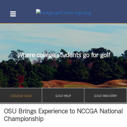
Where college students go for golf
COLLEGE GOLF
GOLF HELP
GOLF INDUSTRY
OSU Brings Experience to NCCGA National
Championship