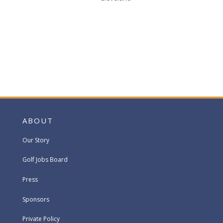
ABOUT
Our Story
Golf Jobs Board
Press
Sponsors
Private Policy