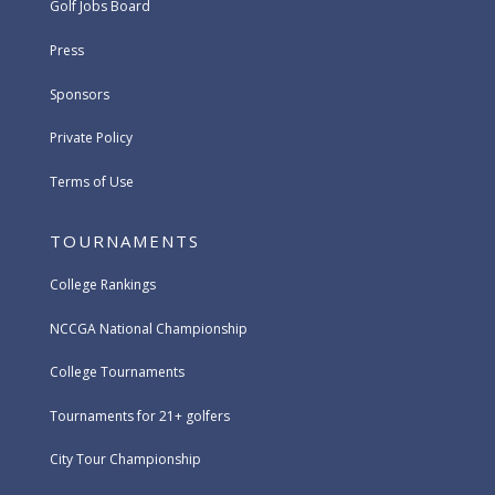
Golf Jobs Board
Press
Sponsors
Private Policy
Terms of Use
TOURNAMENTS
College Rankings
NCCGA National Championship
College Tournaments
Tournaments for 21+ golfers
City Tour Championship