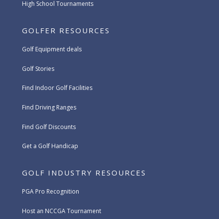
High School Tournaments
GOLFER RESOURCES
Golf Equipment deals
Golf Stories
Find Indoor Golf Facilities
Find Driving Ranges
Find Golf Discounts
Get a Golf Handicap
GOLF INDUSTRY RESOURCES
PGA Pro Recognition
Host an NCCGA Tournament