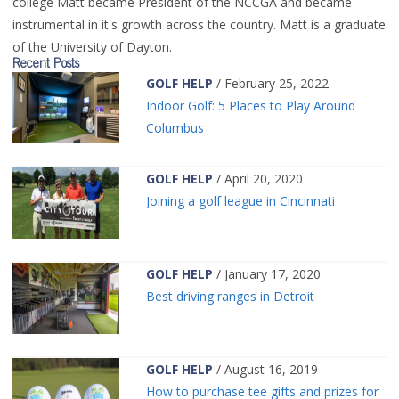
college Matt became President of the NCCGA and became
instrumental in it's growth across the country. Matt is a graduate
of the University of Dayton.
Recent Posts
GOLF HELP
/ February 25, 2022
Indoor Golf: 5 Places to Play Around
Columbus
GOLF HELP
/ April 20, 2020
Joining a golf league in Cincinnati
GOLF HELP
/ January 17, 2020
Best driving ranges in Detroit
GOLF HELP
/ August 16, 2019
How to purchase tee gifts and prizes for