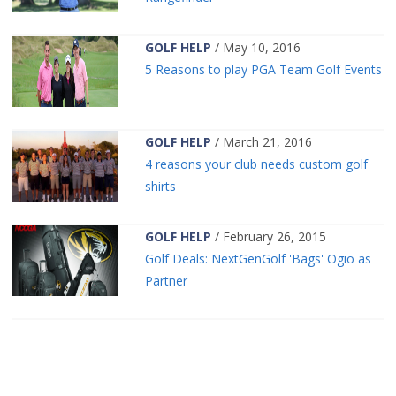
GOLF HELP
/ May 10, 2016
5 Reasons to play PGA Team Golf Events
GOLF HELP
/ March 21, 2016
4 reasons your club needs custom golf
shirts
GOLF HELP
/ February 26, 2015
Golf Deals: NextGenGolf 'Bags' Ogio as
Partner