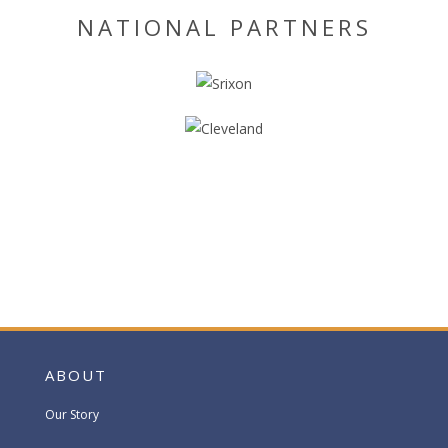
NATIONAL PARTNERS
ABOUT
Our Story