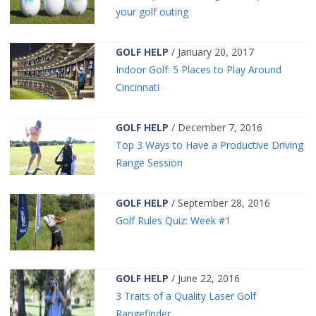
your golf outing
GOLF HELP
/ January 20, 2017
Indoor Golf: 5 Places to Play Around
Cincinnati
GOLF HELP
/ December 7, 2016
Top 3 Ways to Have a Productive Driving
Range Session
GOLF HELP
/ September 28, 2016
Golf Rules Quiz: Week #1
GOLF HELP
/ June 22, 2016
3 Traits of a Quality Laser Golf
Rangefinder