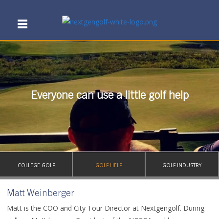
Everyone can use a little golf help
COLLEGE GOLF
GOLF HELP
GOLF INDUSTRY
Matt Weinberger
Matt is the COO and City Tour Director at Nextgengolf. During