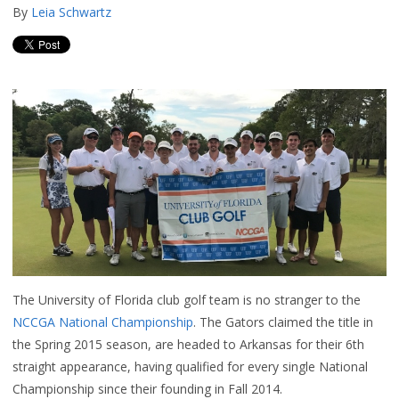
By
Leia Schwartz
The University of Florida club golf team is no stranger to the
NCCGA National Championship
. The Gators claimed the title in
the Spring 2015 season, are headed to Arkansas for their 6th
straight appearance, having qualified for every single National
Championship since their founding in Fall 2014.