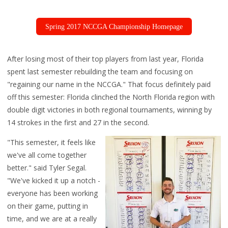
Spring 2017 NCCGA Championship Homepage
After losing most of their top players from last year, Florida
spent last semester rebuilding the team and focusing on
"regaining our name in the NCCGA." That focus definitely paid
off this semester: Florida clinched the North Florida region with
double digit victories in both regional tournaments, winning by
14 strokes in the first and 27 in the second.
"This semester, it feels like
we've all come together
better." said Tyler Segal.
"We've kicked it up a notch -
everyone has been working
on their game, putting in
time, and we are at a really