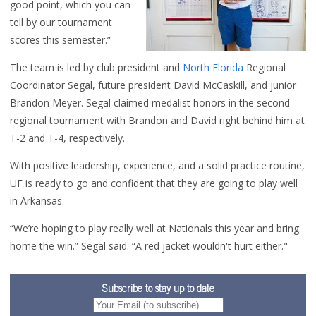
good point, which you can
tell by our tournament
scores this semester.”
The team is led by club president and
North Florida
Regional
Coordinator Segal, future president David McCaskill, and junior
Brandon Meyer. Segal claimed medalist honors in the second
regional tournament with Brandon and David right behind him at
T-2 and T-4, respectively.
With positive leadership, experience, and a solid practice routine,
UF is ready to go and confident that they are going to play well
in Arkansas.
“We’re hoping to play really well at Nationals this year and bring
home the win.” Segal said. “A red jacket wouldn't hurt either."
Subscribe to stay up to date