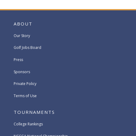
ABOUT
Our Story
Golf Jobs Board
Press
Sponsors
Private Policy
Terms of Use
TOURNAMENTS
College Rankings