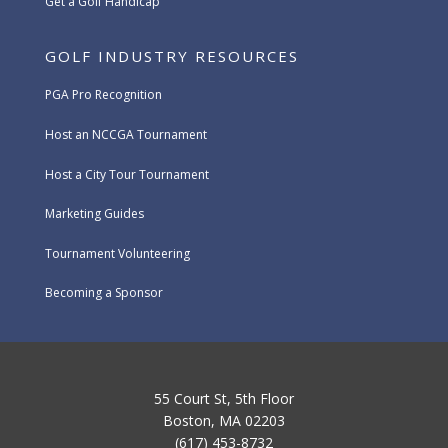
Get a Golf Handicap
GOLF INDUSTRY RESOURCES
PGA Pro Recognition
Host an NCCGA Tournament
Host a City Tour Tournament
Marketing Guides
Tournament Volunteering
Becoming a Sponsor
55 Court St, 5th Floor
Boston, MA 02203
(617) 453-8732