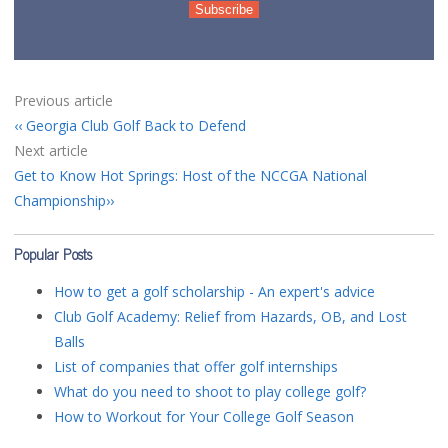
Previous article
Georgia Club Golf Back to Defend
Next article
Get to Know Hot Springs: Host of the NCCGA National
Championship
Popular Posts
How to get a golf scholarship - An expert's advice
Club Golf Academy: Relief from Hazards, OB, and Lost
Balls
List of companies that offer golf internships
What do you need to shoot to play college golf?
How to Workout for Your College Golf Season