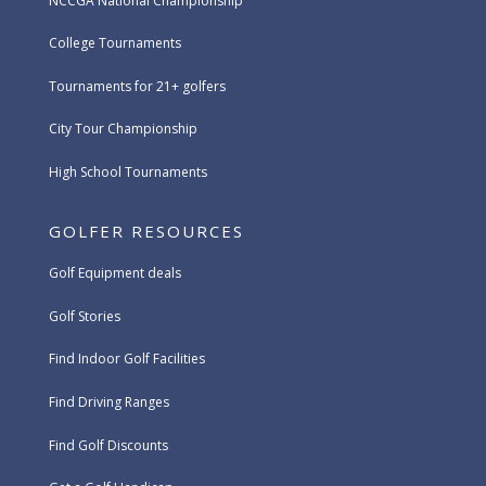
NCCGA National Championship
College Tournaments
Tournaments for 21+ golfers
City Tour Championship
High School Tournaments
GOLFER RESOURCES
Golf Equipment deals
Golf Stories
Find Indoor Golf Facilities
Find Driving Ranges
Find Golf Discounts