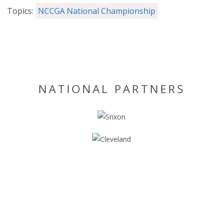
Topics:
NCCGA National Championship
NATIONAL PARTNERS