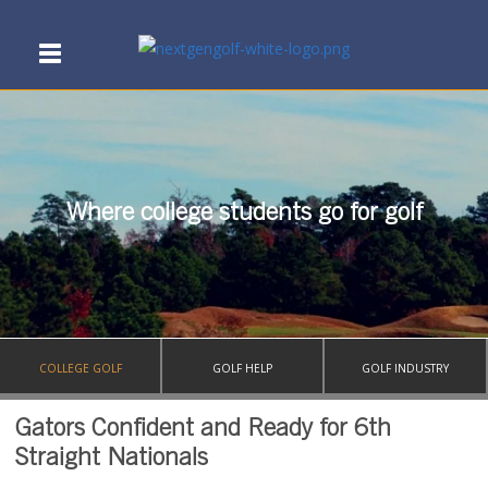
Where college students go for golf
COLLEGE GOLF
GOLF HELP
GOLF INDUSTRY
Gators Confident and Ready for 6th
Straight Nationals