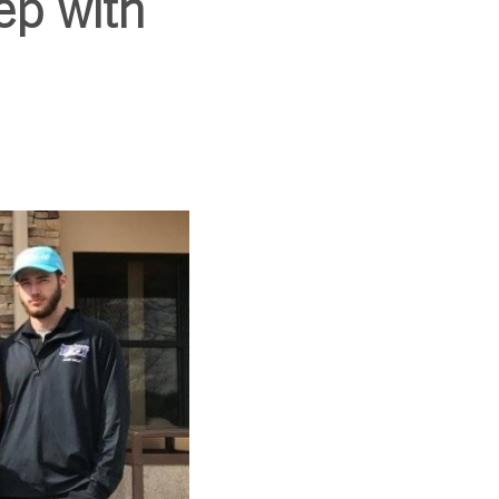
ep with
SUBSCRIBE