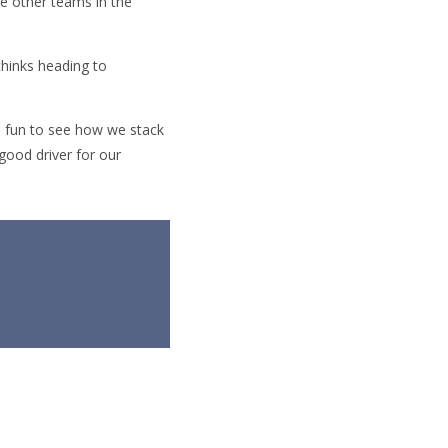
he other teams in the
thinks heading to
be fun to see how we stack
 good driver for our