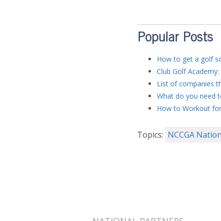
Popular Posts
How to get a golf sc
Club Golf Academy: 
List of companies th
What do you need to
How to Workout for
Topics:
NCCGA Nation