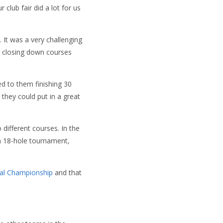
 club fair did a lot for us
 It was a very challenging
s closing down courses
ed to them finishing 30
 they could put in a great
ifferent courses. In the
n 18-hole tournament,
al Championship
and that