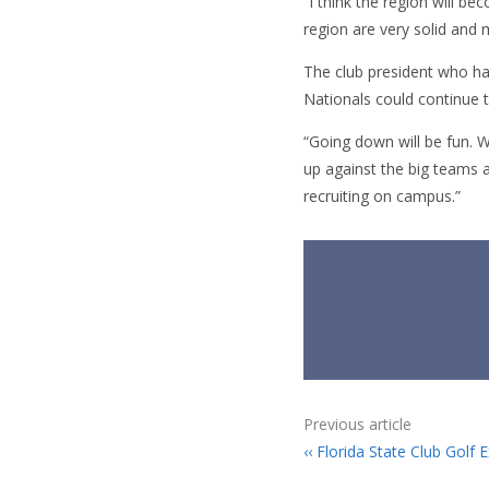
“I think the region will b
region are very solid and 
The club president who ha
Nationals could continue 
“Going down will be fun. W
up against the big teams ac
recruiting on campus.”
Previous article
Florida State Club Golf E