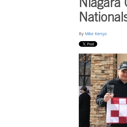
Niagara 
Nationals
By
Mike Kersys