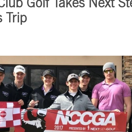
Club Golf Takes Next St
 Trip