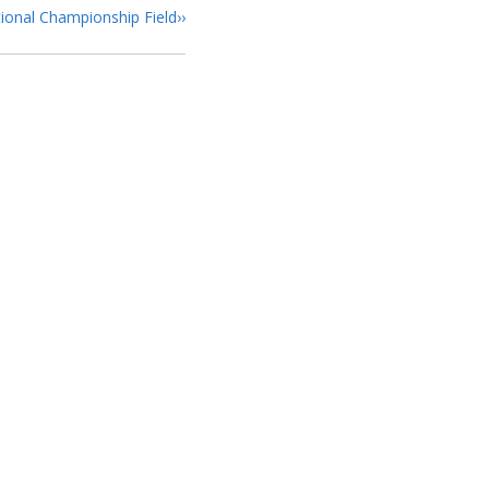
ional Championship Field