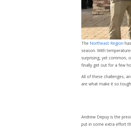
The
Northeast Region
has
season. With temperatures
surprising, yet common, o
finally get out for a few h
All of these challenges, a
are what make it so tough
Andrew Depuy is the pres
put in some extra effort 