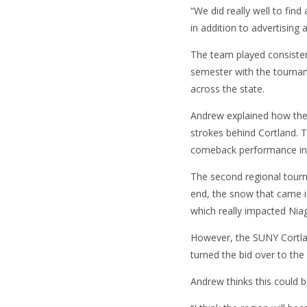
“We did really well to find
in addition to advertising
The team played consistent
semester with the tourna
across the state.
Andrew explained how the t
strokes behind Cortland. Th
comeback performance in 
The second regional tourn
end, the snow that came i
which really impacted Nia
However, the SUNY Cortla
turned the bid over to th
Andrew thinks this could b