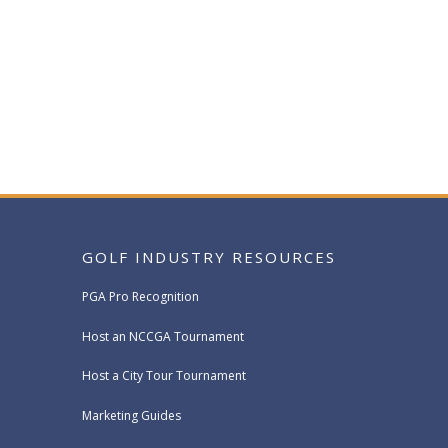
GOLF INDUSTRY RESOURCES
PGA Pro Recognition
Host an NCCGA Tournament
Host a City Tour Tournament
Marketing Guides