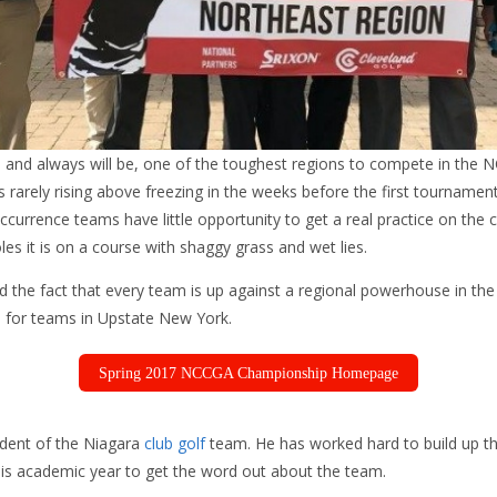
 and always will be, one of the toughest regions to compete in the 
 rarely rising above freezing in the weeks before the first tourname
ccurrence teams have little opportunity to get a real practice on the
oles it is on a course with shaggy grass and wet lies.
nd the fact that every team is up against a regional powerhouse in t
 for teams in Upstate New York.
Spring 2017 NCCGA Championship Homepage
ident of the Niagara
club golf
team. He has worked hard to build up t
this academic year to get the word out about the team.