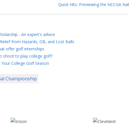
Quick Hits: Previewing the NCCGA Nat
holarship - An expert's advice
Relief from Hazards, OB, and Lost Balls
at offer golf internships
 shoot to play college golf?
 Your College Golf Season
al Championship