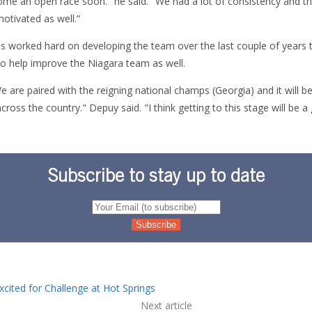
ecome an open race soon." he said. "We had a lot of consistency and t
motivated as well.”
s worked hard on developing the team over the last couple of years 
to help improve the Niagara team as well.
e are paired with the reigning national champs (Georgia) and it will 
ross the country." Depuy said. "I think getting to this stage will be a
Subscribe to stay up to date
xcited for Challenge at Hot Springs
Next article