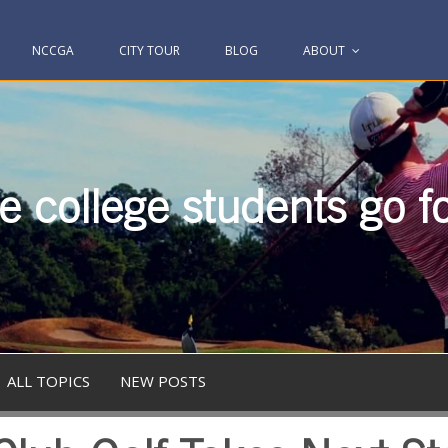
NCCGA
CITY TOUR
BLOG
ABOUT
 college students go fo
ALL TOPICS
NEW POSTS