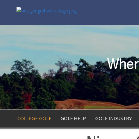
Where
COLLEGE GOLF
GOLF HELP
GOLF INDUSTRY