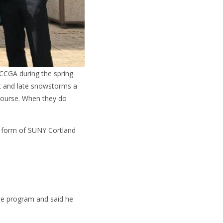
NCCGA during the spring
nt and late snowstorms a
 course. When they do
he form of SUNY Cortland
he program and said he