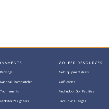
RNAMENTS
GOLFER RESOURCES
 Rankings
Golf Equipment deals
National Championship
Golf Stories
e Tournaments
Find Indoor Golf Facilities
ents for 21+ golfers
Find Driving Ranges