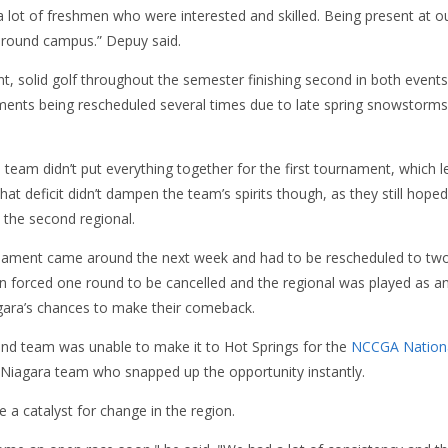
 a lot of freshmen who were interested and skilled. Being present at our
 around campus.” Depuy said.
, solid golf throughout the semester finishing second in both events.
ments being rescheduled several times due to late spring snowstorm
eam didn’t put everything together for the first tournament, which l
at deficit didn’t dampen the team’s spirits though, as they still hoped
the second regional.
ament came around the next week and had to be rescheduled to two d
n forced one round to be cancelled and the regional was played as a
gara’s chances to make their comeback.
nd team was unable to make it to Hot Springs for the
NCCGA Nation
e Niagara team who snapped up the opportunity instantly.
e a catalyst for change in the region.