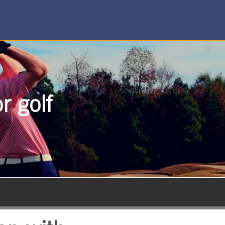
r golf