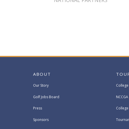
NATIONAL PARTNERS
ABOUT
TOU
Our Story
College
Golf Jobs Board
NCCGA 
Press
Colleg
Sponsors
Tournam