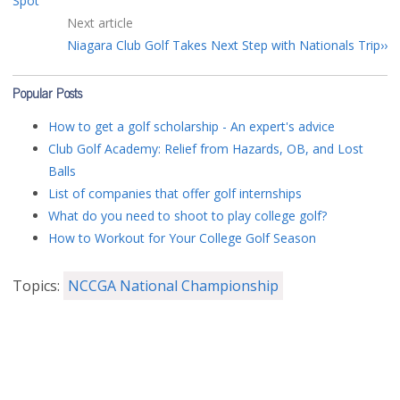
Spot
Next article
Niagara Club Golf Takes Next Step with Nationals Trip
Popular Posts
How to get a golf scholarship - An expert's advice
Club Golf Academy: Relief from Hazards, OB, and Lost
Balls
List of companies that offer golf internships
What do you need to shoot to play college golf?
How to Workout for Your College Golf Season
Topics:
NCCGA National Championship