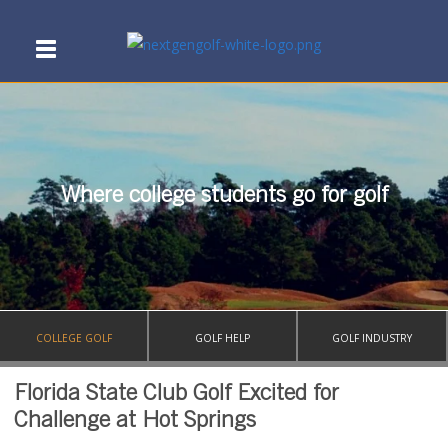
Where college students go for golf
COLLEGE GOLF
GOLF HELP
GOLF INDUSTRY
Florida State Club Golf Excited for
Challenge at Hot Springs