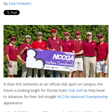
By
Leia Schwartz
In their first semester as an official club sport on campus, the
future is looking bright for Florida State
Club Golf
as they head
to Arkansas for their 3rd straight
NCCGA National Championship
appearance.