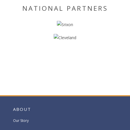
NATIONAL PARTNERS
ABOUT
Our Story