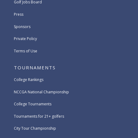
Golf Jobs Board
Press
Sponsors
Private Policy
Terms of Use
TOURNAMENTS
College Rankings
NCCGA National Championship
College Tournaments
Tournaments for 21+ golfers
City Tour Championship