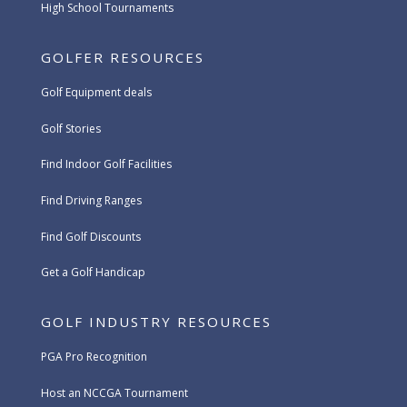
High School Tournaments
GOLFER RESOURCES
Golf Equipment deals
Golf Stories
Find Indoor Golf Facilities
Find Driving Ranges
Find Golf Discounts
Get a Golf Handicap
GOLF INDUSTRY RESOURCES
PGA Pro Recognition
Host an NCCGA Tournament