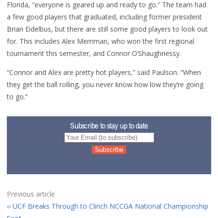
Florida, “everyone is geared up and ready to go.” The team had
a few good players that graduated, including former president
Brian Eidelbus, but there are still some good players to look out
for. This includes Alex Merriman, who won the first regional
tournament this semester, and Connor O’Shaughnessy.
“Connor and Alex are pretty hot players,” said Paulson. “When
they get the ball rolling, you never know how low they’re going
to go.”
Subscribe to stay up to date
Previous article
UCF Breaks Through to Clinch NCCGA National Championship