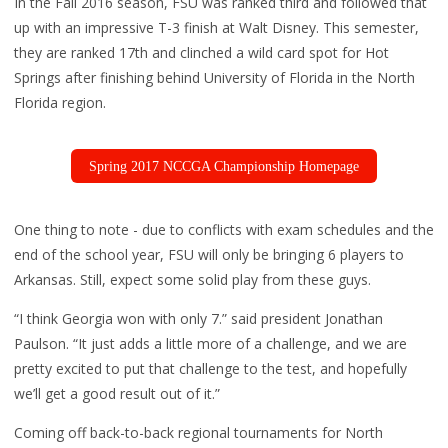
In the Fall 2016 season, FSU was ranked third and followed that
up with an impressive T-3 finish at Walt Disney. This semester,
they are ranked 17th and clinched a wild card spot for Hot
Springs after finishing behind University of Florida in the North
Florida region.
Spring 2017 NCCGA Championship Homepage
One thing to note - due to conflicts with exam schedules and the
end of the school year, FSU will only be bringing 6 players to
Arkansas. Still, expect some solid play from these guys.
“I think Georgia won with only 7.” said president Jonathan
Paulson. “It just adds a little more of a challenge, and we are
pretty excited to put that challenge to the test, and hopefully
we’ll get a good result out of it.”
Coming off back-to-back regional tournaments for North