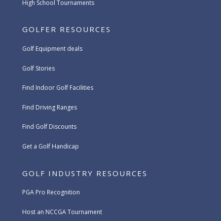
High School Tournaments
GOLFER RESOURCES
Golf Equipment deals
Golf Stories
Find Indoor Golf Facilities
Find Driving Ranges
Find Golf Discounts
Get a Golf Handicap
GOLF INDUSTRY RESOURCES
PGA Pro Recognition
Host an NCCGA Tournament