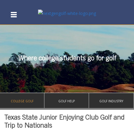
Where college students go for golf
COLLEGE GOLF
GOLF HELP
GOLF INDUSTRY
Texas State Junior Enjoying Club Golf and
Trip to Nationals