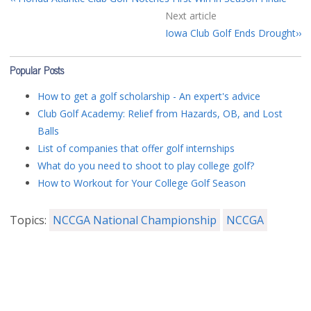
Next article
Iowa Club Golf Ends Drought
Popular Posts
How to get a golf scholarship - An expert's advice
Club Golf Academy: Relief from Hazards, OB, and Lost
Balls
List of companies that offer golf internships
What do you need to shoot to play college golf?
How to Workout for Your College Golf Season
Topics:
NCCGA National Championship
NCCGA