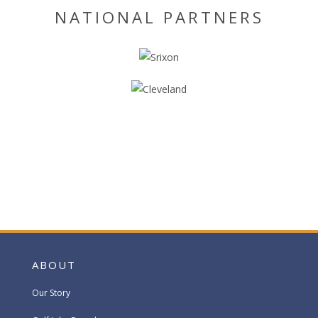
NATIONAL PARTNERS
ABOUT
Our Story