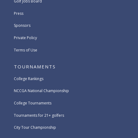
Golf Jobs Board
Press
Sponsors
Private Policy
Terms of Use
TOURNAMENTS
College Rankings
NCCGA National Championship
College Tournaments
Tournaments for 21+ golfers
City Tour Championship