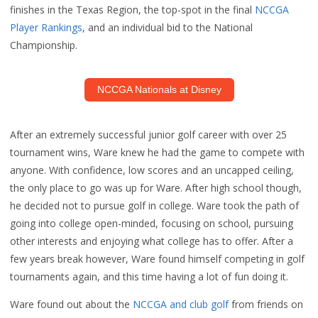
finishes in the Texas Region, the top-spot in the final
NCCGA
Player Rankings
, and an individual bid to the National
Championship.
NCCGA Nationals at Disney
After an extremely successful junior golf career with over 25
tournament wins, Ware knew he had the game to compete with
anyone. With confidence, low scores and an uncapped ceiling,
the only place to go was up for Ware. After high school though,
he decided not to pursue golf in college. Ware took the path of
going into college open-minded, focusing on school, pursuing
other interests and enjoying what college has to offer. After a
few years break however, Ware found himself competing in golf
tournaments again, and this time having a lot of fun doing it.
Ware found out about the
NCCGA and club golf
from friends on