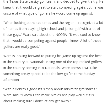
the Texas State varsity golf team, and decided to give it a try. He
knew that it would be great to start competing again, but he was
unsure of what type of golfers he would come up against.
“When looking at the tee times and the region, I recognized a lot
of names from playing high school and junior golf with a lot of
these guys." Ware said about the NCCGA. "It was cool to know
that I would be competing against people I knew. A lot of these
golfers are really good.”
Ware is looking forward to putting his game up against the best
in the country at Nationals. Being one of the top-ranked golfers
in the country coming into Nationals, Ware knows it will take
something pretty special to be the low golfer come Sunday
afternoon.
“With a field this good it’s simply about minimizing mistakes."
Ware said. "I know I can make birdies and play well but it is
about making sure I don’t let any get away.”