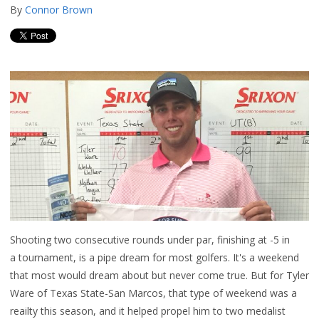
By
Connor Brown
Shooting two consecutive rounds under par, finishing at -5 in
a tournament, is a pipe dream for most golfers. It's a weekend
that most would dream about but never come true. But for Tyler
Ware of Texas State-San Marcos, that type of weekend was a
reailty this season, and it helped propel him to two medalist