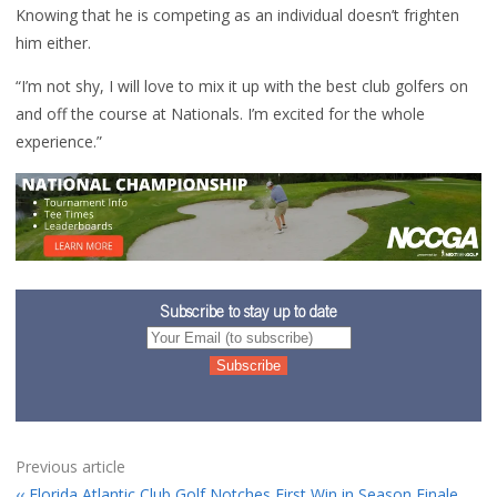
Knowing that he is competing as an individual doesn’t frighten
him either.
“I’m not shy, I will love to mix it up with the best club golfers on
and off the course at Nationals. I’m excited for the whole
experience.”
Subscribe to stay up to date
Previous article
Florida Atlantic Club Golf Notches First Win in Season Finale